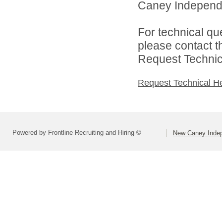
Caney Independen
For technical qu
please contact t
Request Technica
Request Technical H
Powered by Frontline Recruiting and Hiring ©
New Caney Indep