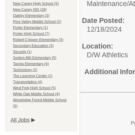
Maintenance/
A
New Caney High School (5)
New Caney ISD (28)
Oakley Elementary (3)
Date Posted:
Pine Valley Middle School (2)
12/18/2024
Porter Elementary (1)
Porter High School (7)
Robert Crippen Elementary (3)
Location:
Secondary Education (3)
Security (1)
D/W Athletics
Sorters Mill Elementary (5)
Tavola Elementary (4)
Additional Inf
Technology (2)
The Learning Center (1)
Transportation (4)
West Fork High School (5)
White Oak Middle School (4)
Woodridge Forest Middle School
(5)
All Jobs
P