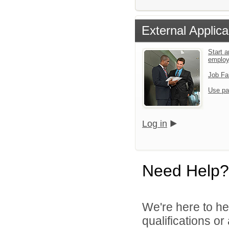
External Applica
Start a
emplo
Job Fa
Use pa
Log in
Need Help?
We're here to he
qualifications o