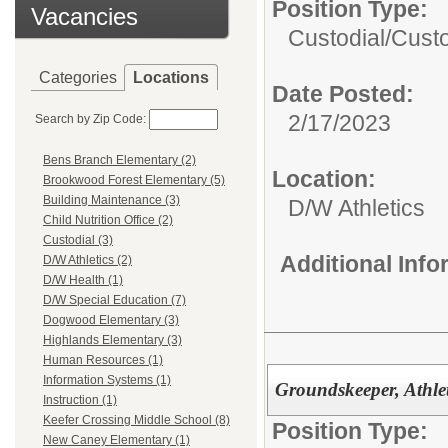
Position Type:
Vacancies
Custodial/
Custo
Categories
Locations
Date Posted:
2/17/2023
Search by Zip Code:
Bens Branch Elementary (2)
Location:
Brookwood Forest Elementary (5)
Building Maintenance (3)
D/W Athletics
Child Nutrition Office (2)
Custodial (3)
Additional Inf
D/W Athletics (2)
D/W Health (1)
D/W Special Education (7)
Dogwood Elementary (3)
Highlands Elementary (3)
Human Resources (1)
Information Systems (1)
Groundskeeper, Athlet
Instruction (1)
Keefer Crossing Middle School (8)
Position Type:
New Caney Elementary (1)