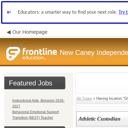
Educators: a smarter way to find your next role.
Try 
Our Homepage
New Caney Independent
Featured Jobs
All Types
» Having location:"D/
Instructional Aide, Behavior 2026-
2027
Behavioral Emotional Support
Transition (BEST) Teacher
Athletic Custodian