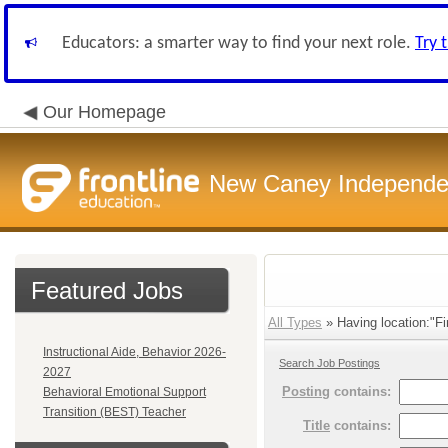
Educators: a smarter way to find your next role.
Try 
Our Homepage
New Caney Independent
Featured Jobs
All Types
» Having location:"Fi
Instructional Aide, Behavior 2026-
Search Job Postings
2027
Posting
contains:
Behavioral Emotional Support
Transition (BEST) Teacher
Title
contains: