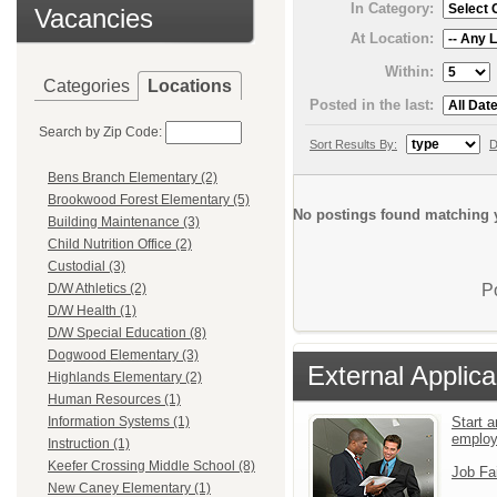
In Category:
Vacancies
At Location:
Within:
Categories
Locations
Posted in the last:
Search by Zip Code:
Sort Results By:
D
Bens Branch Elementary (2)
Brookwood Forest Elementary (5)
No postings found matching y
Building Maintenance (3)
Child Nutrition Office (2)
Custodial (3)
P
D/W Athletics (2)
D/W Health (1)
D/W Special Education (8)
Dogwood Elementary (3)
External Applica
Highlands Elementary (2)
Human Resources (1)
Start a
Information Systems (1)
emplo
Instruction (1)
Keefer Crossing Middle School (8)
Job Fa
New Caney Elementary (1)