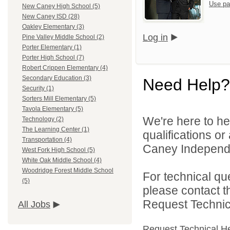
Use pa
New Caney High School (5)
New Caney ISD (28)
Oakley Elementary (3)
Log in
Pine Valley Middle School (2)
Porter Elementary (1)
Porter High School (7)
Robert Crippen Elementary (4)
Secondary Education (3)
Need Help?
Security (1)
Sorters Mill Elementary (5)
Tavola Elementary (5)
We're here to he
Technology (2)
The Learning Center (1)
qualifications o
Transportation (4)
Caney Independen
West Fork High School (5)
White Oak Middle School (4)
Woodridge Forest Middle School
For technical qu
(5)
please contact t
Request Technica
All Jobs
Request Technical H