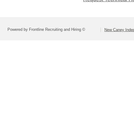
Powered by Frontline Recruiting and Hiring ©
New Caney Indep