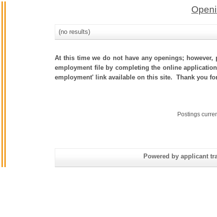
Openi
(no results)
At this time we do not have any openings; however, p
employment file by completing the online application.
employment' link available on this site. Thank you fo
Postings curre
Powered by applicant tra