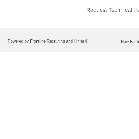
Request Technical H
Powered by Frontline Recruiting and Hiring ©
New Fairf