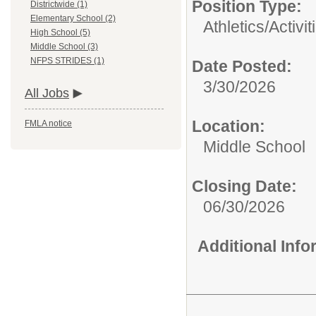
Position Type:
Districtwide (1)
Elementary School (2)
Athletics/Activit
High School (5)
Middle School (3)
NFPS STRIDES (1)
Date Posted:
3/30/2026
All Jobs
Location:
FMLA notice
Middle School
Closing Date:
06/30/2026
Additional Inf