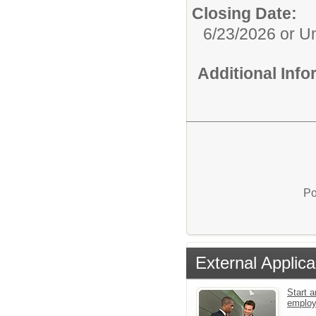
Closing Date:
6/23/2026 or Unt
Additional Inf
Po
External Applica
Start a
emplo