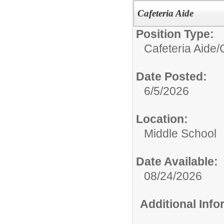
Cafeteria Aide
Position Type:
Cafeteria Aide/
Date Posted:
6/5/2026
Location:
Middle School
Date Available:
08/24/2026
Additional Inf