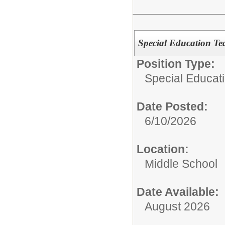
Special Education Te
Position Type:
Special Educat
Date Posted:
6/10/2026
Location:
Middle School
Date Available:
August 2026