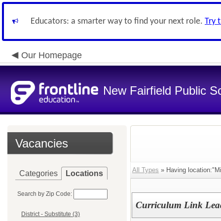
Educators: a smarter way to find your next role.
Try 
Our Homepage
New Fairfield Public S
Vacancies
All Types
» Having location:"Mi
Categories
Locations
Search by Zip Code:
Curriculum Link Leade
District - Substitute (3)