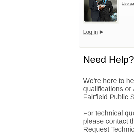
Use pa
Log in
Need Help?
We're here to he
qualifications o
Fairfield Public 
For technical qu
please contact t
Request Technica