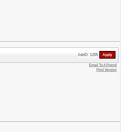
JobID: 1205
Email To A Friend
Print Version