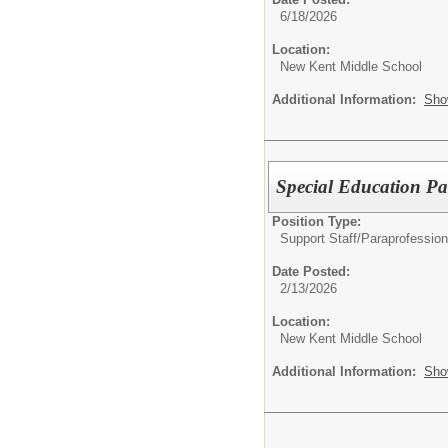
6/18/2026
Location:
New Kent Middle School
Additional Information:
Sho
Special Education Pa
Position Type:
Support Staff/
Paraprofession
Date Posted:
2/13/2026
Location:
New Kent Middle School
Additional Information:
Sho