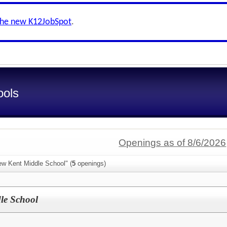
the new K12JobSpot
.
ools
Openings as of 8/6/2026
ew Kent Middle School" (
5
openings)
le School