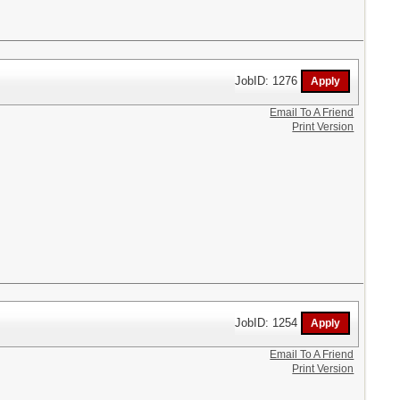
JobID: 1276
Email To A Friend
Print Version
JobID: 1254
Email To A Friend
Print Version