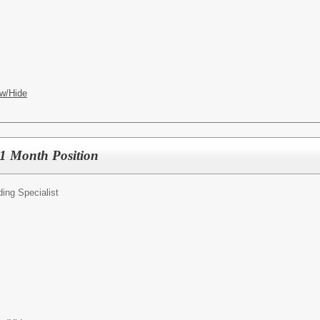
w/Hide
11 Month Position
ing Specialist