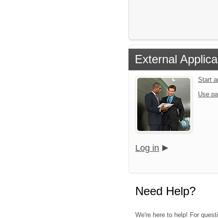
External Applica
Start 
Use pa
Log in
Need Help?
We're here to help! For quest