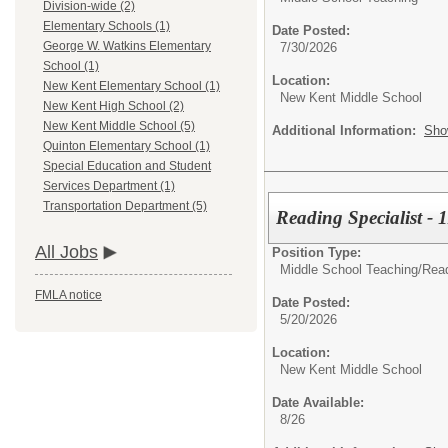
Division-wide (2)
Elementary Schools (1)
Date Posted:
George W. Watkins Elementary
7/30/2026
School (1)
Location:
New Kent Elementary School (1)
New Kent Middle School
New Kent High School (2)
New Kent Middle School (5)
Additional Information:
Sho
Quinton Elementary School (1)
Special Education and Student
Services Department (1)
Transportation Department (5)
Reading Specialist - 
All Jobs
Position Type:
Middle School Teaching/
Read
FMLA notice
Date Posted:
5/20/2026
Location:
New Kent Middle School
Date Available:
8/26