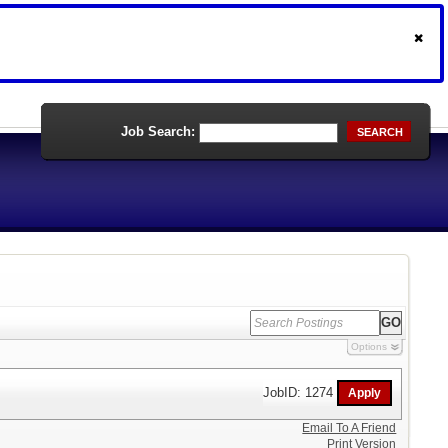
Job Search:
SEARCH
Options
JobID: 1274
Email To A Friend
Print Version