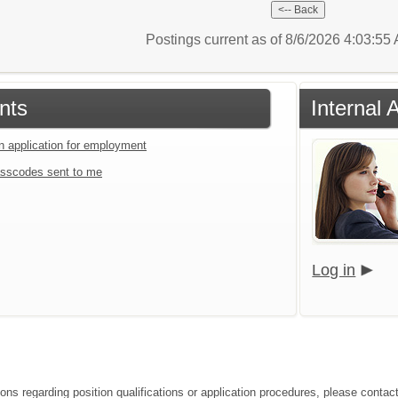
Postings current as of 8/6/2026 4:03:5
nts
Internal 
an application for employment
sscodes sent to me
Log in
ions regarding position qualifications or application procedures, please conta