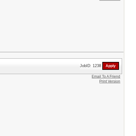
JobID: 1238
Email To A Friend
Print Version