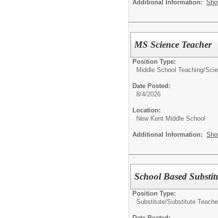
Additional Information:
Sho
MS Science Teacher
Position Type:
Middle School Teaching/
Sci
Date Posted:
8/4/2026
Location:
New Kent Middle School
Additional Information:
Sho
School Based Substit
Position Type:
Substitute/
Substitute Teache
Date Posted: