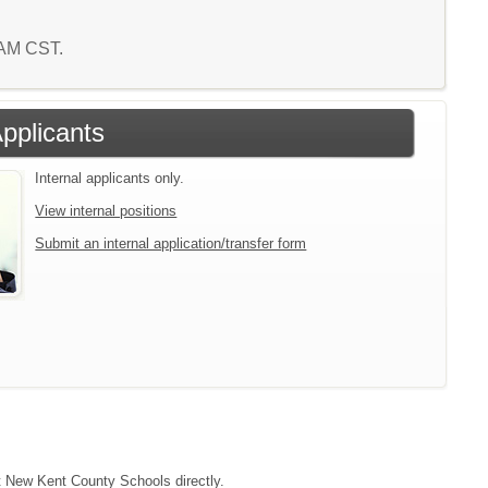
5 AM CST.
Applicants
Internal applicants only.
View internal positions
Submit an internal application/transfer form
ct New Kent County Schools directly.