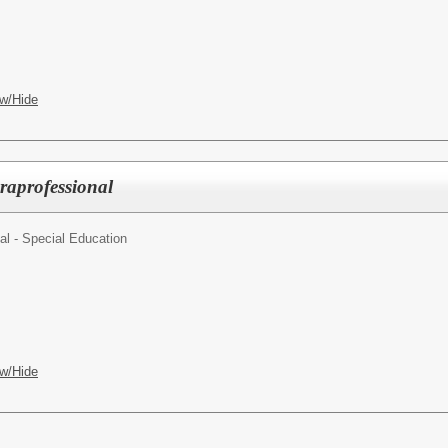
w/Hide
raprofessional
al - Special Education
w/Hide