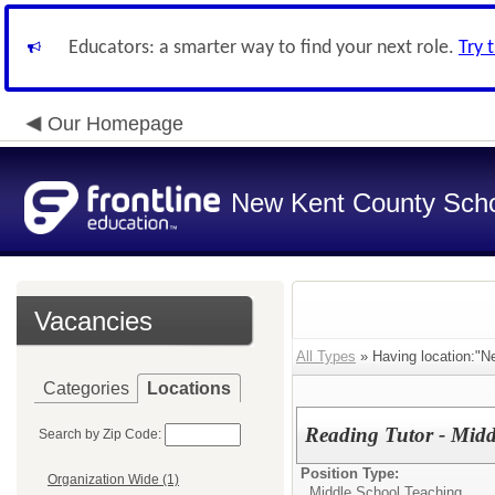
Educators: a smarter way to find your next role.
Try 
Our Homepage
New Kent County Sch
Vacancies
All Types
» Having location:"N
Categories
Locations
Reading Tutor - Midd
Search by Zip Code:
Position Type:
Organization Wide (1)
Middle School Teaching