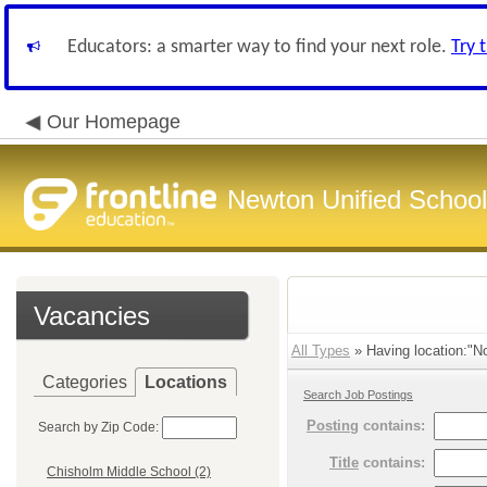
Educators: a smarter way to find your next role.
Try 
Our Homepage
Newton Unified School 
Vacancies
All Types
» Having location:"No
Categories
Locations
Search Job Postings
Posting
contains:
Search by Zip Code:
Title
contains:
Chisholm Middle School (2)