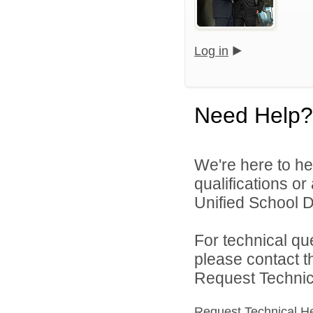
Log in
Need Help?
We're here to he
qualifications o
Unified School Di
For technical qu
please contact t
Request Technica
Request Technical H