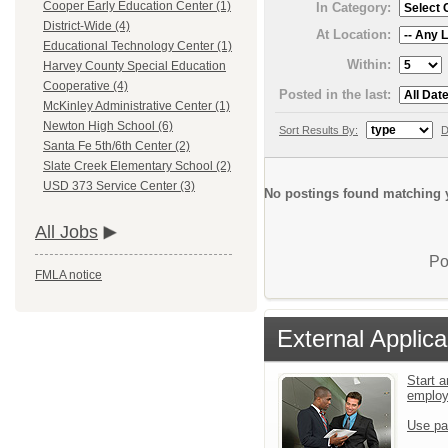
Cooper Early Education Center (1)
In Category:
District-Wide (4)
At Location:
Educational Technology Center (1)
Within:
Harvey County Special Education
Cooperative (4)
Posted in the last:
McKinley Administrative Center (1)
Newton High School (6)
Sort Results By:
D
Santa Fe 5th/6th Center (2)
Slate Creek Elementary School (2)
USD 373 Service Center (3)
No postings found matching y
All Jobs
Po
FMLA notice
External Applica
Start a
emplo
Use pa