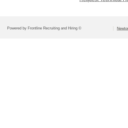
Powered by Frontline Recruiting and Hiring ©
Newton