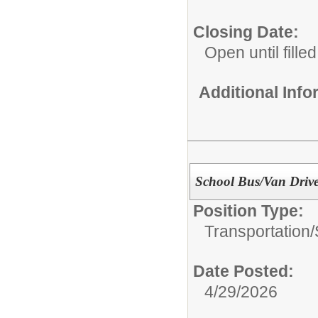
Closing Date:
Open until filled
Additional Inf
School Bus/Van Drive
Position Type:
Transportation/
Date Posted:
4/29/2026