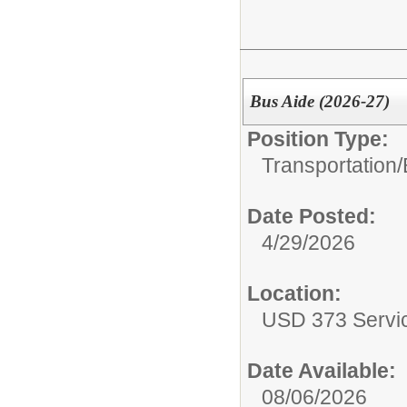
Bus Aide (2026-27)
Position Type:
Transportation/
Date Posted:
4/29/2026
Location:
USD 373 Servi
Date Available:
08/06/2026