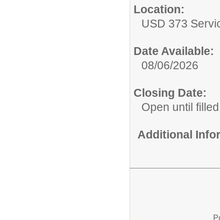
Location:
USD 373 Servi
Date Available:
08/06/2026
Closing Date:
Open until filled
Additional Inf
P