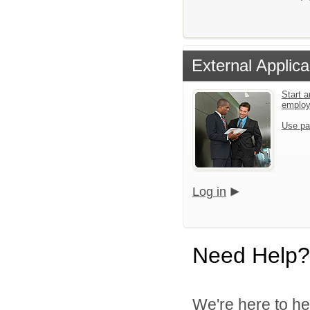
External Applica
Start a
emplo
Use pa
Log in
Need Help?
We're here to he