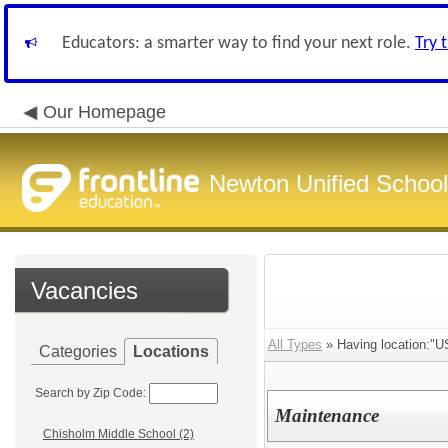
Educators: a smarter way to find your next role.
Try 
Our Homepage
Newton Unified School 
Vacancies
All Types
» Having location:"U
Categories
Locations
Search by Zip Code:
Maintenance
Chisholm Middle School (2)