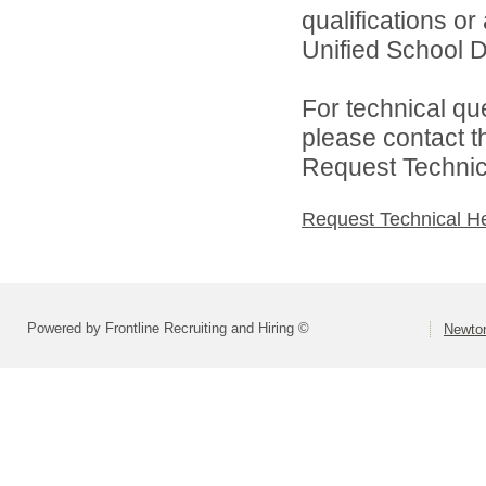
qualifications o
Unified School Di
For technical qu
please contact t
Request Technica
Request Technical H
Powered by Frontline Recruiting and Hiring ©
Newton