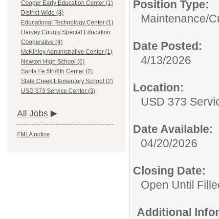
Position Type:
Cooper Early Education Center (1)
District-Wide (4)
Maintenance/Cu
Educational Technology Center (1)
Harvey County Special Education
Cooperative (4)
Date Posted:
McKinley Administrative Center (1)
4/13/2026
Newton High School (6)
Santa Fe 5th/6th Center (2)
Slate Creek Elementary School (2)
Location:
USD 373 Service Center (3)
USD 373 Servi
All Jobs
Date Available:
FMLA notice
04/20/2026
Closing Date:
Open Until Fille
Additional Inf