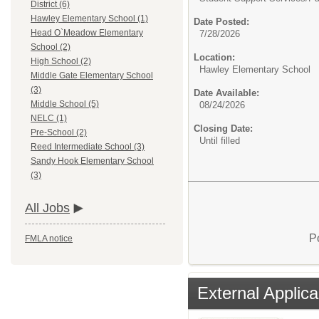
District (6)
Hawley Elementary School (1)
Date Posted:
Head O`Meadow Elementary
7/28/2026
School (2)
Location:
High School (2)
Hawley Elementary School
Middle Gate Elementary School
(3)
Date Available:
Middle School (5)
08/24/2026
NELC (1)
Closing Date:
Pre-School (2)
Until filled
Reed Intermediate School (3)
Sandy Hook Elementary School
(3)
All Jobs
P
FMLA notice
External Applica