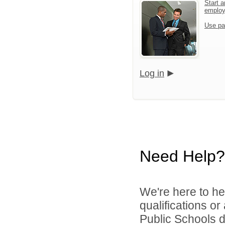
Start a
emplo
Use pa
Log in
Need Help?
We're here to he
qualifications o
Public Schools di