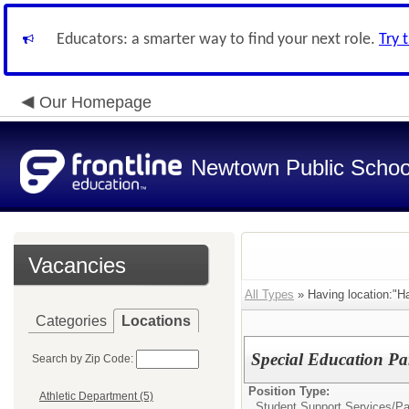
Educators: a smarter way to find your next role.
Try 
Our Homepage
Newtown Public Schoo
Vacancies
All Types
» Having location:"H
Categories
Locations
Special Education Pa
Search by Zip Code:
Position Type:
Athletic Department (5)
Student Support Services/
Pa