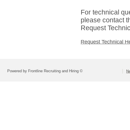
For technical qu
please contact t
Request Technica
Request Technical H
Powered by Frontline Recruiting and Hiring ©
Ne