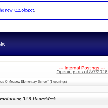
the new K12JobSpot
.
ls
--- Internal Postings ---
Openings as of 8/7/2026
Head O`Meadow Elementary School" (
2
openings)
araeducator, 32.5 Hours/Week