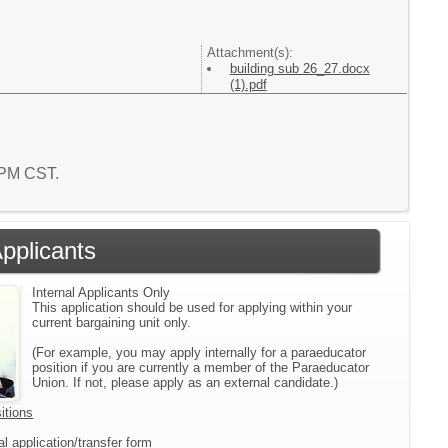
Attachment(s):
building sub 26_27.docx
(1).pdf
1 PM CST.
Applicants
Internal Applicants Only
This application should be used for applying within your
current bargaining unit only.
(For example, you may apply internally for a paraeducator
position if you are currently a member of the Paraeducator
Union. If not, please apply as an external candidate.)
itions
l application/transfer form