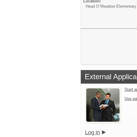
Location:
Head O`Meadow Elementary
External Applica
Start 
Use pa
Log in