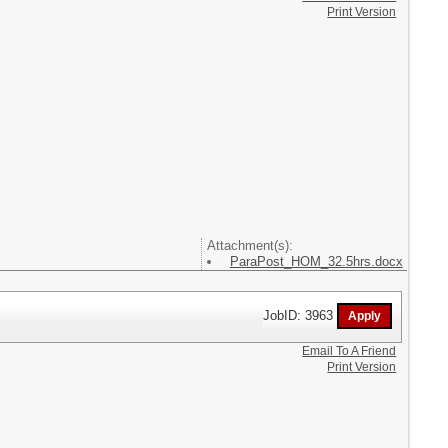
Print Version
Attachment(s):
ParaPost_HOM_32.5hrs.docx
JobID: 3963
Email To A Friend
Print Version