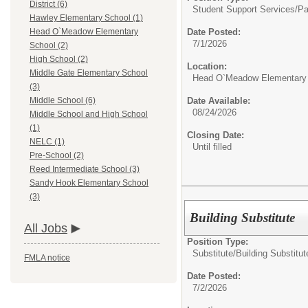
District (6)
Student Support Services/
Pa
Hawley Elementary School (1)
Date Posted:
Head O`Meadow Elementary
7/1/2026
School (2)
High School (2)
Location:
Middle Gate Elementary School
Head O`Meadow Elementary
(3)
Date Available:
Middle School (6)
08/24/2026
Middle School and High School
(1)
Closing Date:
NELC (1)
Until filled
Pre-School (2)
Reed Intermediate School (3)
Sandy Hook Elementary School
(3)
Building Substitute
All Jobs
Position Type:
Substitute/
Building Substitut
FMLA notice
Date Posted:
7/2/2026