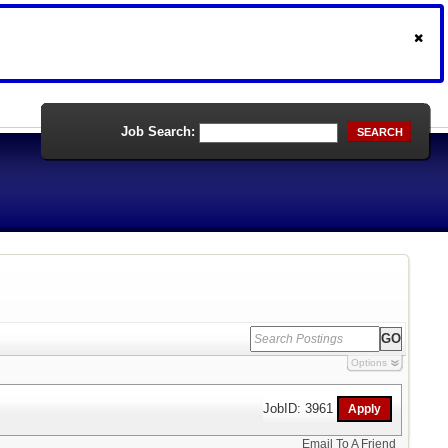
Job Search:
SEARCH
Options
JobID: 3961
Email To A Friend