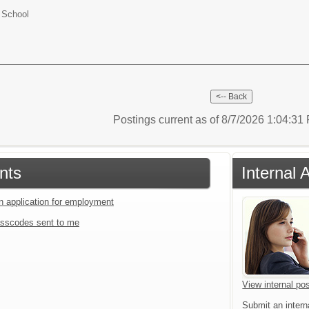
 School
Postings current as of 8/7/2026 1:04:3
nts
Internal 
an application for employment
sscodes sent to me
View internal pos
Submit an interna