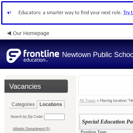
Educators: a smarter way to find your next role.
Try 
Our Homepage
Newtown Public Schoo
Vacancies
All Types
» Having location:"
Categories
Locations
Search by Zip Code:
Special Education P
Athletic Department (5)
Position Type: