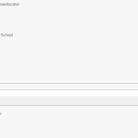
raeducator
 School
e