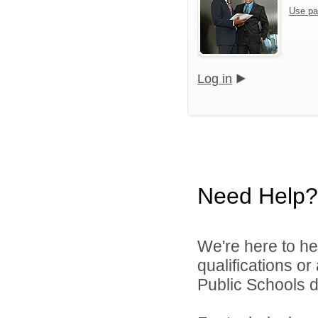
Use pa
Log in
Need Help?
We're here to he
qualifications o
Public Schools di