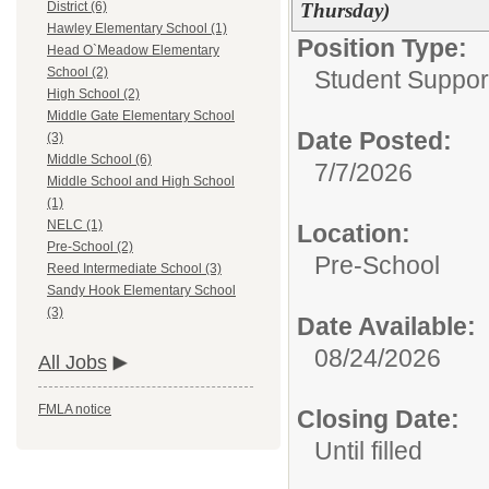
Thursday)
District (6)
Hawley Elementary School (1)
Position Type:
Head O`Meadow Elementary
School (2)
Student Suppor
High School (2)
Middle Gate Elementary School
Date Posted:
(3)
Middle School (6)
7/7/2026
Middle School and High School
(1)
NELC (1)
Location:
Pre-School (2)
Pre-School
Reed Intermediate School (3)
Sandy Hook Elementary School
(3)
Date Available:
08/24/2026
All Jobs
FMLA notice
Closing Date:
Until filled