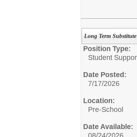
Long Term Substitute 
Position Type:
Student Suppor
Date Posted:
7/17/2026
Location:
Pre-School
Date Available:
08/24/2026