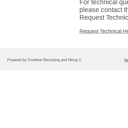
For technical qu
please contact t
Request Technica
Request Technical H
Powered by Frontline Recruiting and Hiring ©
Ne