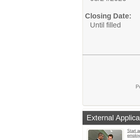
Closing Date:
Until filled
P
External Applica
Start a
emplo