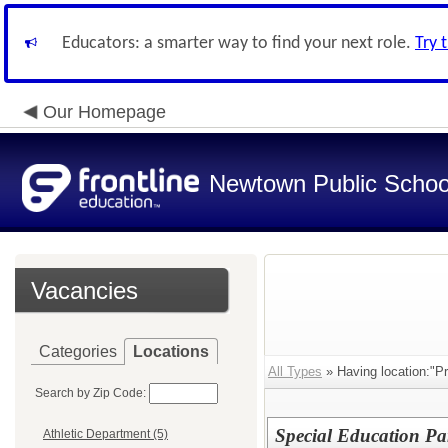
Educators: a smarter way to find your next role.
Try 
Our Homepage
Newtown Public Schoo
Vacancies
Categories
Locations
All Types
» Having location:"Pr
Search by Zip Code:
Special Education Pa
Athletic Department (5)