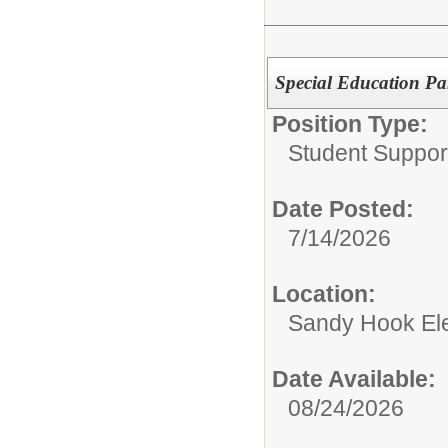
Special Education Pa
Position Type:
Student Suppor
Date Posted:
7/14/2026
Location:
Sandy Hook El
Date Available:
08/24/2026