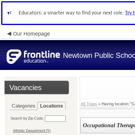
Educators: a smarter way to find your next role.
Try 
Our Homepage
Newtown Public Schoo
Vacancies
All Types
» Having location:"S
Categories
Locations
Search by Zip Code:
Occupational Therapi
Athletic Department (5)