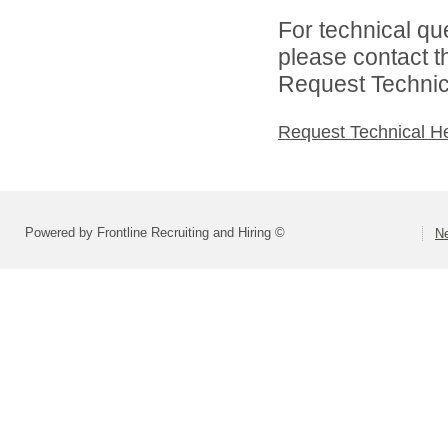
For technical qu
please contact t
Request Technica
Request Technical H
Powered by Frontline Recruiting and Hiring ©
Ne