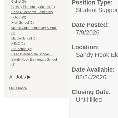
Position Type:
District (6)
Hawley Elementary School (1)
Student Suppor
Head O`Meadow Elementary
School (2)
High School (2)
Date Posted:
Middle Gate Elementary School
7/9/2026
(3)
Middle School (6)
NELC (1)
Location:
Pre-School (2)
Sandy Hook El
Reed Intermediate School (3)
Sandy Hook Elementary School
(3)
Date Available:
08/24/2026
All Jobs
FMLA notice
Closing Date:
Until filled