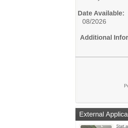
Date Available:
08/2026
Additional Inf
P
External Applica
Start a