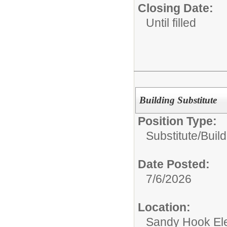
Closing Date:
Until filled
Building Substitute
Position Type:
Substitute/
Build
Date Posted:
7/6/2026
Location:
Sandy Hook El