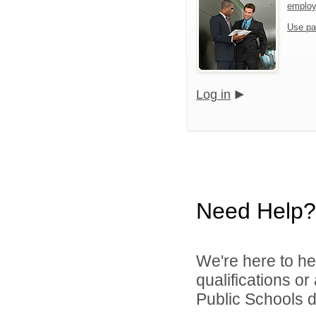
emplo
Use pa
Log in
Need Help?
We're here to he
qualifications o
Public Schools di