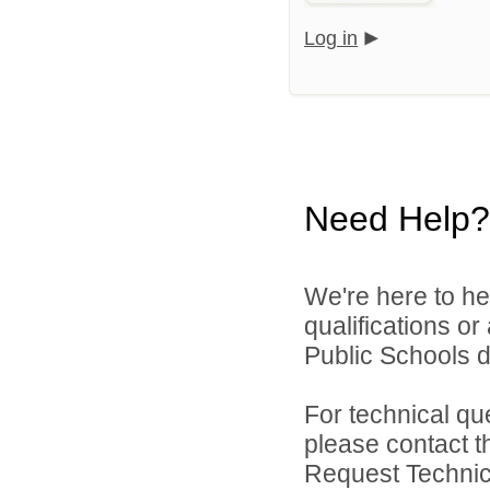
Log in
Need Help?
We're here to he
qualifications o
Public Schools di
For technical qu
please contact t
Request Technica