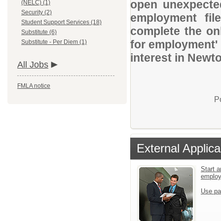
open unexpected
(NELC) (1)
Security (2)
employment file
Student Support Services (18)
complete the onl
Substitute (6)
for employment' 
Substitute - Per Diem (1)
interest in Newt
All Jobs
FMLA notice
P
External Applica
Start a
emplo
Use pa