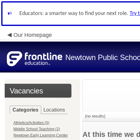
Educators: a smarter way to find your next role.
Try 
Our Homepage
Newtown Public Schoo
Vacancies
Categories
Locations
(no results)
Athletics/Activities (5)
Middle School Teaching (2)
At this time we 
Newtown Early Learning Center