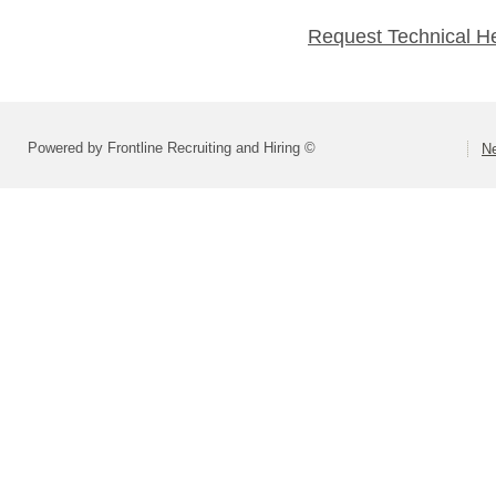
Request Technical H
Powered by Frontline Recruiting and Hiring ©
Ne