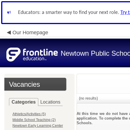
Educators: a smarter way to find your next role.
Try 
Our Homepage
Newtown Public Schoo
Vacancies
(no results)
Categories
Locations
At this time we do not have 
Athletics/Activities (5)
application. To complete the 
Middle School Teaching (2)
Schools.
Newtown Early Learning Center