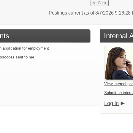
Postings current as of 8/7/2026 9:16:2
nts
Internal 
an application for employment
sscodes sent to me
View internal pos
Submit an interna
Log in