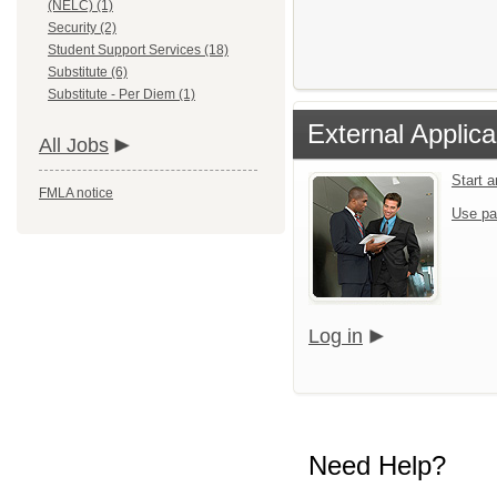
(NELC) (1)
Security (2)
Student Support Services (18)
Substitute (6)
Substitute - Per Diem (1)
External Applica
All Jobs
Start 
FMLA notice
Use pa
Log in
Need Help?