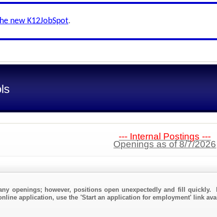
the new K12JobSpot
.
ls
--- Internal Postings ---
Openings as of 8/7/2026
any openings; however, positions open unexpectedly and fill quickly. 
online application, use the 'Start an application for employment' link av