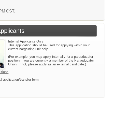
8 PM CST.
Applicants
Internal Applicants Only
This application should be used for applying within your
current bargaining unit only.
(For example, you may apply internally for a paraeducator
position if you are currently a member of the Paraeducator
Union. If not, please apply as an external candidate.)
itions
l application/transfer form