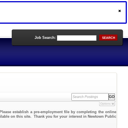
Job Search:
SEARCH
Options
Please establish a pre-employment file by completing the online
ailable on this site. Thank you for your interest in Newtown Public