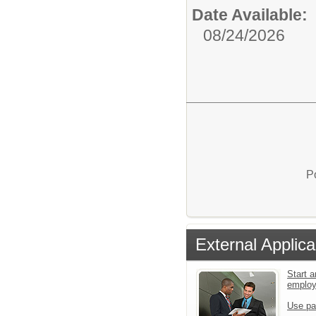
Date Available:
08/24/2026
P
External Applica
Start a
emplo
Use pa