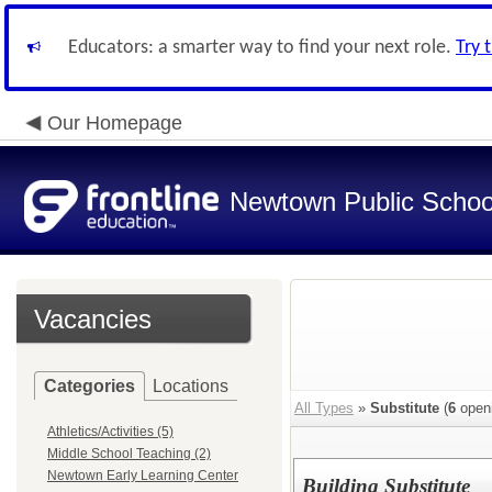
Educators: a smarter way to find your next role.
Try 
Our Homepage
Newtown Public Schoo
Vacancies
Categories
Locations
All Types
»
Substitute
(
6
open
Athletics/Activities (5)
Middle School Teaching (2)
Newtown Early Learning Center
Building Substitute