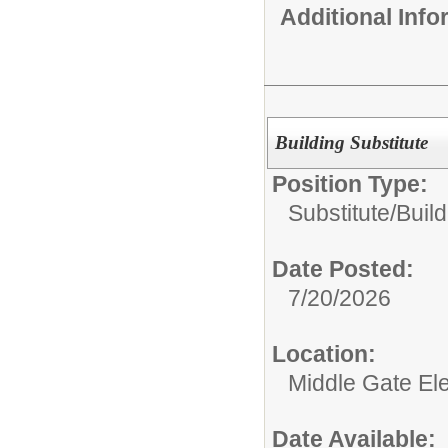
Additional Inf
Building Substitute
Position Type:
Substitute/
Build
Date Posted:
7/20/2026
Location:
Middle Gate El
Date Available: