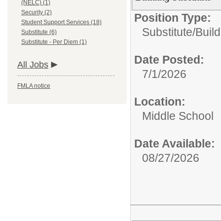
(NELC) (1)
Security (2)
Position Type:
Student Support Services (18)
Substitute/
Build
Substitute (6)
Substitute - Per Diem (1)
Date Posted:
All Jobs
7/1/2026
FMLA notice
Location:
Middle School
Date Available:
08/27/2026