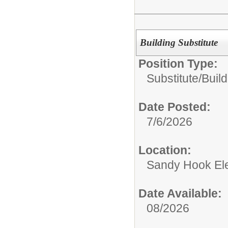
Building Substitute
Position Type:
Substitute/
Build
Date Posted:
7/6/2026
Location:
Sandy Hook El
Date Available:
08/2026