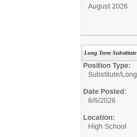
August 2026
Long Term Substitute
Position Type:
Substitute/
Long
Date Posted:
8/6/2026
Location:
High School