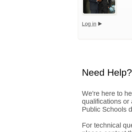
Log in
Need Help?
We're here to he
qualifications o
Public Schools di
For technical qu