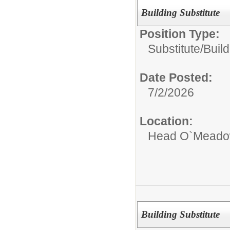
Building Substitute
Position Type:
Substitute/
Build
Date Posted:
7/2/2026
Location:
Head O`Meadow
Building Substitute