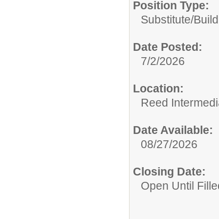
Position Type:
Substitute/
Build
Date Posted:
7/2/2026
Location:
Reed Intermedi
Date Available:
08/27/2026
Closing Date:
Open Until Fille