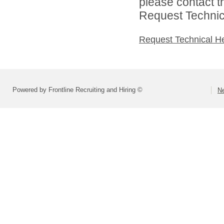
please contact t
Request Technica
Request Technical H
Powered by Frontline Recruiting and Hiring ©
Ne