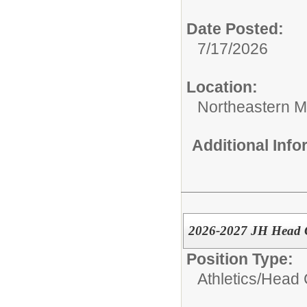
Date Posted:
7/17/2026
Location:
Northeastern M
Additional Inf
2026-2027 JH Head G
Position Type:
Athletics/
Head 