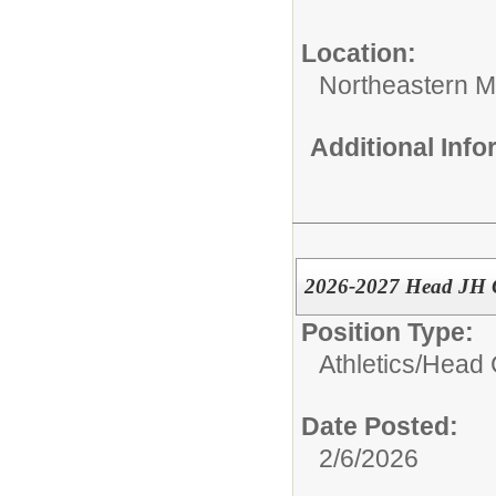
Location:
Northeastern M
Additional Inf
2026-2027 Head JH 
Position Type:
Athletics/
Head 
Date Posted:
2/6/2026