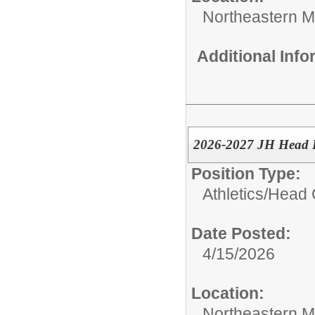
Northeastern M
Additional Inf
2026-2027 JH Head B
Position Type:
Athletics/
Head 
Date Posted:
4/15/2026
Location:
Northeastern M