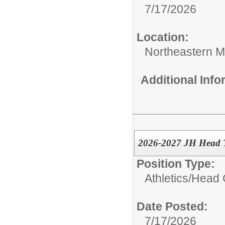
7/17/2026
Location:
Northeastern M
Additional Inf
2026-2027 JH Head T
Position Type:
Athletics/
Head 
Date Posted:
7/17/2026