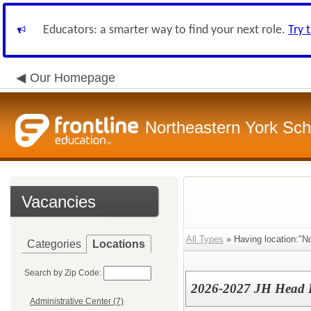
Educators: a smarter way to find your next role.
Try 
Our Homepage
Northeastern York Scho
Vacancies
All Types
» Having location:"No
Categories
Locations
Search by Zip Code:
2026-2027 JH Head B
Administrative Center (7)