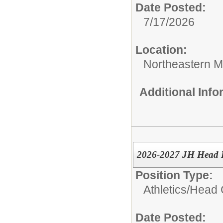
Date Posted:
7/17/2026
Location:
Northeastern M
Additional Inf
2026-2027 JH Head B
Position Type:
Athletics/
Head 
Date Posted: