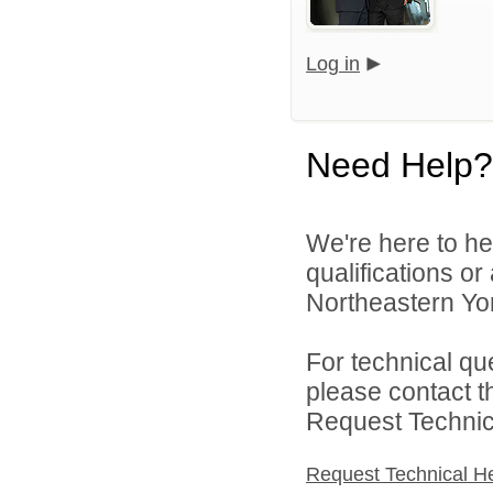
Log in
Need Help?
We're here to he
qualifications o
Northeastern York
For technical qu
please contact t
Request Technica
Request Technical H