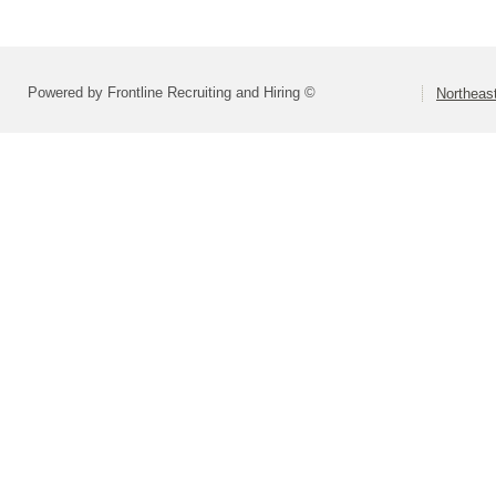
Powered by Frontline Recruiting and Hiring ©
Northeast