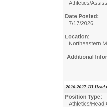
Athletics/
Assis
Date Posted:
7/17/2026
Location:
Northeastern M
Additional Inf
2026-2027 JH Head Gi
Position Type:
Athletics/
Head 