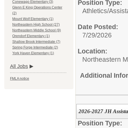
Position Type:
Conewago Elementary (3)
Glenn E King Operations Center
Athletics/
Assis
(2)
Mount Wolf Elementary (1)
Northeastern High School (27)
Date Posted:
Northeastern Middle School (9)
7/29/2026
Orendorf Elementary (1)
Shallow Brook Intermediate (7)
Spring Forge Intermediate (2)
Location:
York Haven Elementary (1)
Northeastern M
All Jobs
Additional Inf
FMLA notice
2026-2027 JH Assista
Position Type: