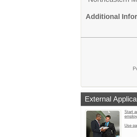
Additional Inf
P
External Applica
Start a
emplo
Use pa