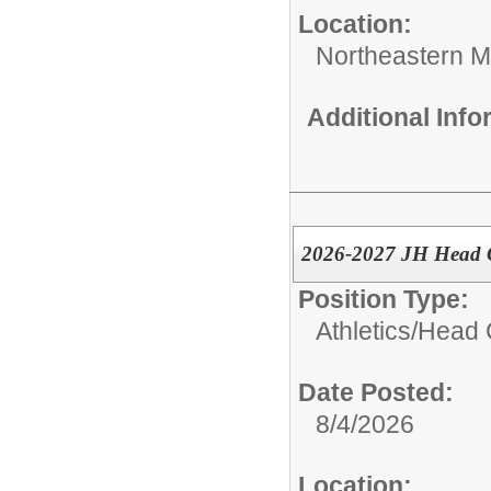
Location:
Northeastern M
Additional Inf
2026-2027 JH Head G
Position Type:
Athletics/
Head 
Date Posted:
8/4/2026
Location: