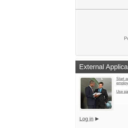
P
External Applica
Start a
emplo
Use pa
Log in