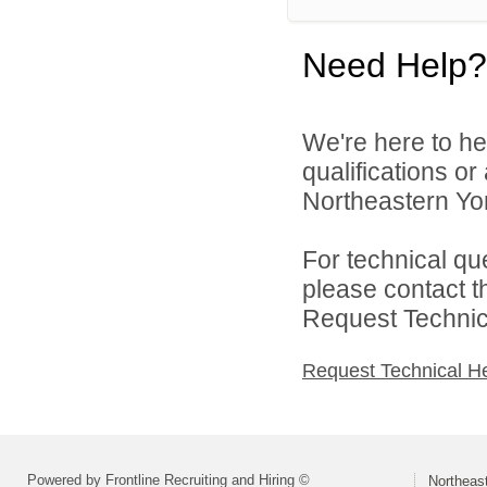
Need Help?
We're here to he
qualifications o
Northeastern York
For technical qu
please contact t
Request Technica
Request Technical H
Powered by Frontline Recruiting and Hiring ©
Northeast