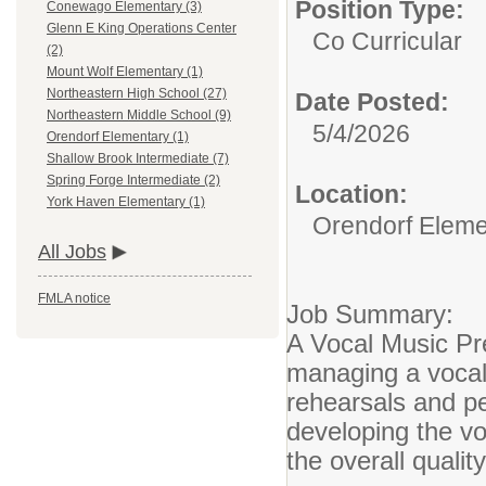
Position Type:
Conewago Elementary (3)
Glenn E King Operations Center
Co Curricular
(2)
Mount Wolf Elementary (1)
Northeastern High School (27)
Date Posted:
Northeastern Middle School (9)
5/4/2026
Orendorf Elementary (1)
Shallow Brook Intermediate (7)
Spring Forge Intermediate (2)
Location:
York Haven Elementary (1)
Orendorf Eleme
All Jobs
FMLA notice
Job Summary:
A Vocal Music Pre
managing a vocal
rehearsals and p
developing the v
the overall quali