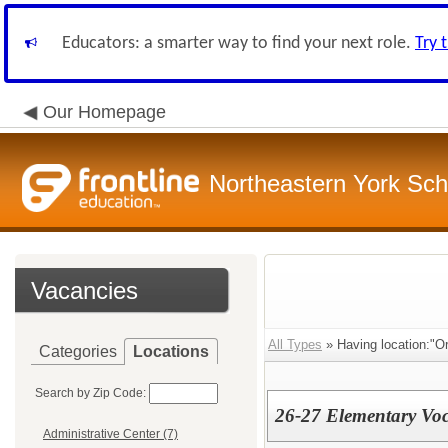
Educators: a smarter way to find your next role.
Try 
Our Homepage
Northeastern York Scho
Vacancies
All Types
» Having location:"Or
Categories
Locations
Search by Zip Code:
26-27 Elementary Voc
Administrative Center (7)