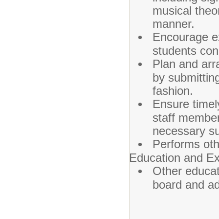
musical theo
manner.
Encourage ex
students con
Plan and arra
by submitting
fashion.
Ensure timel
staff member
necessary su
Performs oth
Education and Ex
Other educat
board and ad