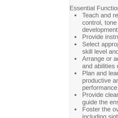
Essential Functio
Teach and re
control, tone
developmenta
Provide inst
Select appro
skill level an
Arrange or ad
and abilities
Plan and lea
productive a
performance
Provide clea
guide the en
Foster the o
including sig