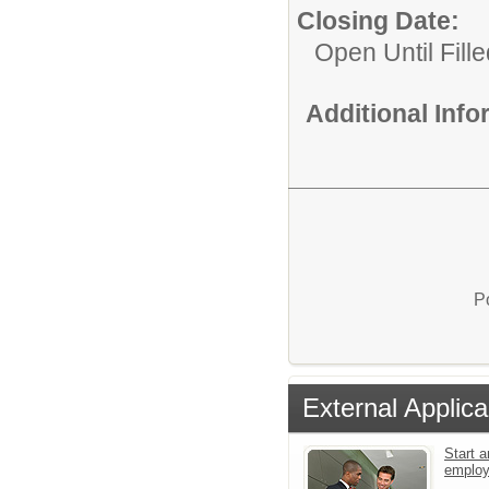
Closing Date:
Open Until Fille
Additional Inf
P
External Applica
Start a
emplo