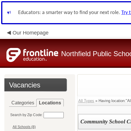
Educators: a smarter way to find your next role.
Try 
Our Homepage
Northfield Public Scho
Vacancies
All Types
» Having location:"Al
Categories
Locations
Search by Zip Code:
Community School C
All Schools (8)