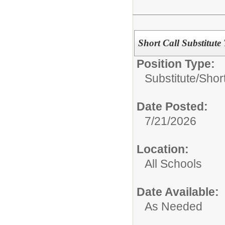
Short Call Substitute
Position Type:
Substitute/
Short
Date Posted:
7/21/2026
Location:
All Schools
Date Available:
As Needed