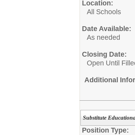
Location:
All Schools
Date Available:
As needed
Closing Date:
Open Until Fille
Additional Inf
Substitute Educationa
Position Type: