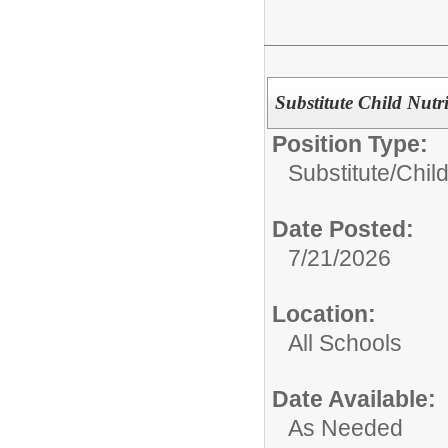
Substitute Child Nutr
Position Type:
Substitute/
Child
Date Posted:
7/21/2026
Location:
All Schools
Date Available:
As Needed