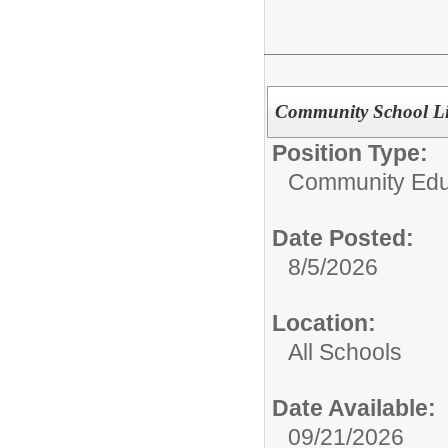
Community School Li
Position Type:
Community Edu
Date Posted:
8/5/2026
Location:
All Schools
Date Available:
09/21/2026