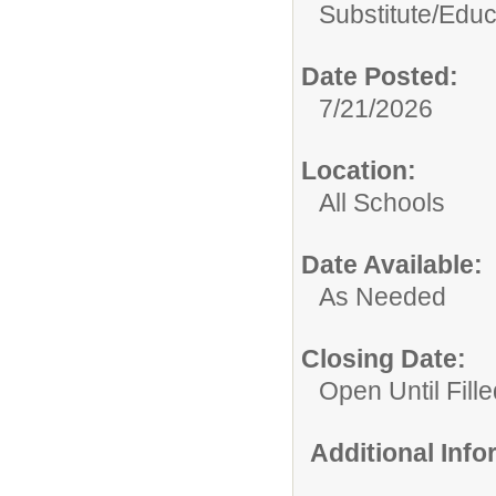
Substitute/
Educ
Date Posted:
7/21/2026
Location:
All Schools
Date Available:
As Needed
Closing Date:
Open Until Fille
Additional Inf