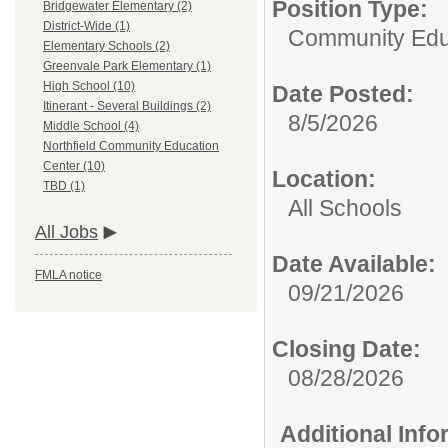
Position Type:
Bridgewater Elementary (2)
District-Wide (1)
Community Edu
Elementary Schools (2)
Greenvale Park Elementary (1)
High School (10)
Date Posted:
Itinerant - Several Buildings (2)
8/5/2026
Middle School (4)
Northfield Community Education
Center (10)
Location:
TBD (1)
All Schools
All Jobs
Date Available:
FMLA notice
09/21/2026
Closing Date:
08/28/2026
Additional Inf