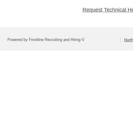
Request Technical H
Powered by Frontline Recruiting and Hiring ©
North