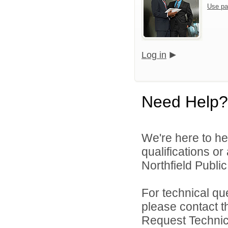
Use pa
Log in
Need Help?
We're here to he
qualifications o
Northfield Public
For technical qu
please contact t
Request Technica