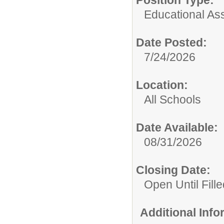
Position Type:
Educational Ass
Date Posted:
7/24/2026
Location:
All Schools
Date Available:
08/31/2026
Closing Date:
Open Until Fille
Additional Inf