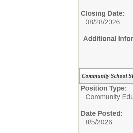
Closing Date:
08/28/2026
Additional Inf
Community School Sit
Position Type:
Community Edu
Date Posted:
8/5/2026