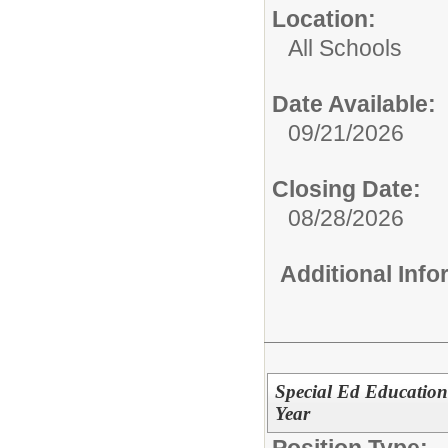
Location:
All Schools
Date Available:
09/21/2026
Closing Date:
08/28/2026
Additional Inf
Special Ed Education
Year