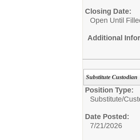
Closing Date:
Open Until Fille
Additional Inf
Substitute Custodian
Position Type:
Substitute/
Cust
Date Posted:
7/21/2026