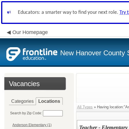
Educators: a smarter way to find your next role.
Try 
Our Homepage
New Hanover County 
Vacancies
Categories
Locations
All Types
» Having location:"A
Search by Zip Code:
Anderson Elementary (1)
Teacher - Elementary