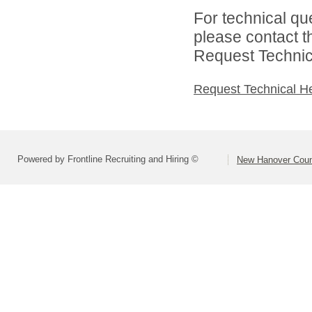
For technical qu
please contact t
Request Technica
Request Technical H
Powered by Frontline Recruiting and Hiring ©
New Hanover Coun