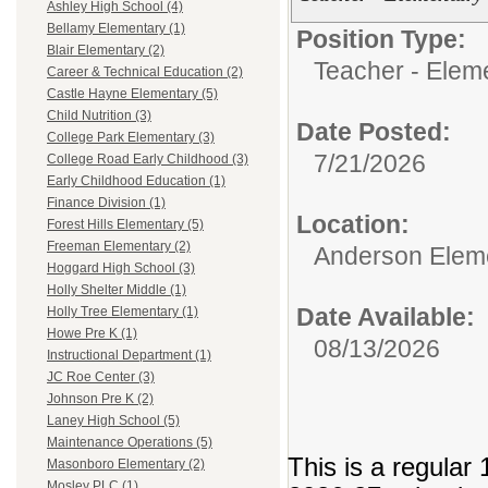
Ashley High School (4)
Bellamy Elementary (1)
Position Type:
Blair Elementary (2)
Teacher - Elem
Career & Technical Education (2)
Castle Hayne Elementary (5)
Child Nutrition (3)
Date Posted:
College Park Elementary (3)
7/21/2026
College Road Early Childhood (3)
Early Childhood Education (1)
Finance Division (1)
Location:
Forest Hills Elementary (5)
Freeman Elementary (2)
Anderson Elem
Hoggard High School (3)
Holly Shelter Middle (1)
Date Available:
Holly Tree Elementary (1)
Howe Pre K (1)
08/13/2026
Instructional Department (1)
JC Roe Center (3)
Johnson Pre K (2)
Laney High School (5)
Maintenance Operations (5)
This is a regular 
Masonboro Elementary (2)
Mosley PLC (1)