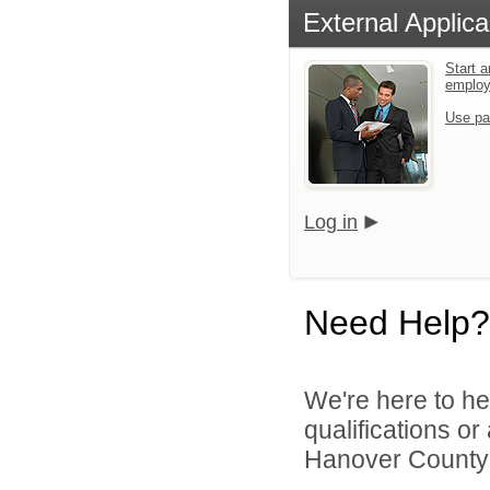
External Applica
Start a
emplo
Use pa
Log in
Need Help?
We're here to he
qualifications o
Hanover County 