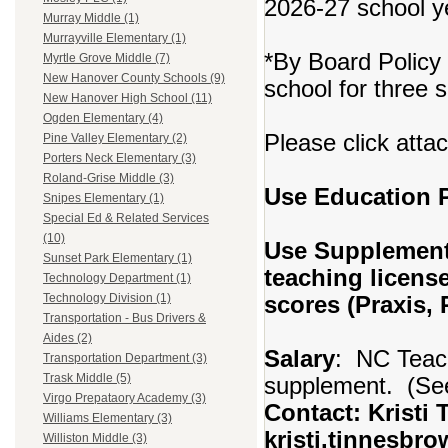
2026-27 school y
Murray Middle (1)
Murrayville Elementary (1)
*By Board Policy 
Myrtle Grove Middle (7)
New Hanover County Schools (9)
school for three 
New Hanover High School (11)
Ogden Elementary (4)
Please click atta
Pine Valley Elementary (2)
Porters Neck Elementary (3)
Roland-Grise Middle (3)
Use Education
Snipes Elementary (1)
Special Ed & Related Services
(10)
Use Supplement
Sunset Park Elementary (1)
teaching licens
Technology Department (1)
scores (Praxis,
Technology Division (1)
Transportation - Bus Drivers &
Aides (2)
Salary
: NC Teach
Transportation Department (3)
Trask Middle (5)
supplement. (See
Virgo Prepataory Academy (3)
Contact: Kristi 
Williams Elementary (3)
kristi.tinnesbr
Williston Middle (3)