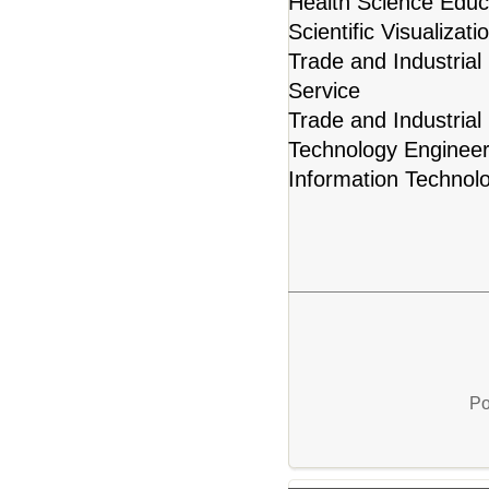
Health Science Educ
Scientific Visualiza
Trade and Industrial
Service
Trade and Industrial
Technology Engineer
Information Technol
Po