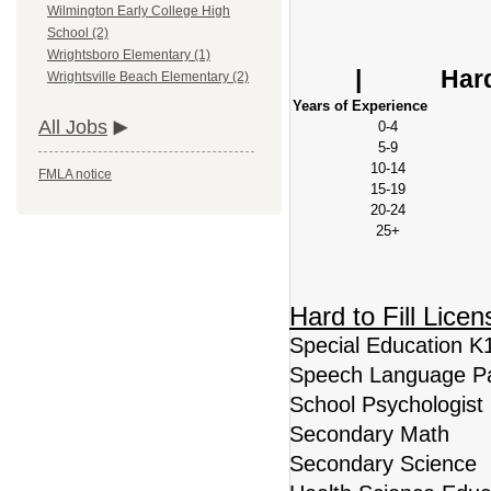
Wilmington Early College High
School (2)
Base S
Wrightsboro Elementary (1)
| Hard to Fi
Wrightsville Beach Elementary (2)
Years of Experience
All Jobs
0-4
5-9
10-14
FMLA notice
15-19
20-24
25+
Hard to Fill Lice
Special Education K
Speech Language Pa
School Psychologist
Secondary Math
Secondary Science