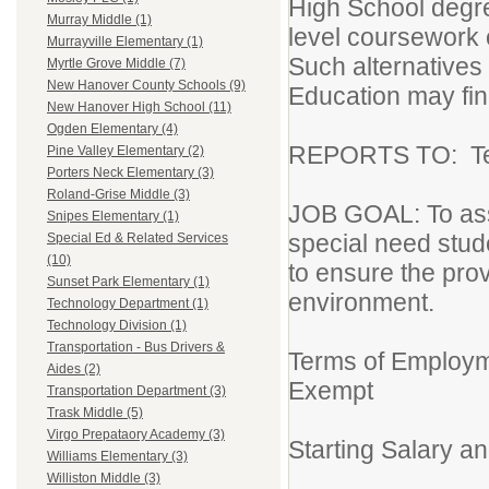
High School degr
Murray Middle (1)
level coursework 
Murrayville Elementary (1)
Such alternatives 
Myrtle Grove Middle (7)
New Hanover County Schools (9)
Education may fin
New Hanover High School (11)
Ogden Elementary (4)
REPORTS TO: Tea
Pine Valley Elementary (2)
Porters Neck Elementary (3)
Roland-Grise Middle (3)
JOB GOAL: To assi
Snipes Elementary (1)
special need stude
Special Ed & Related Services
(10)
to ensure the provi
Sunset Park Elementary (1)
environment.
Technology Department (1)
Technology Division (1)
Transportation - Bus Drivers &
Terms of Employm
Aides (2)
Exempt
Transportation Department (3)
Trask Middle (5)
Virgo Prepataory Academy (3)
Starting Salary 
Williams Elementary (3)
Williston Middle (3)