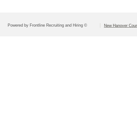
Powered by Frontline Recruiting and Hiring ©
New Hanover Coun