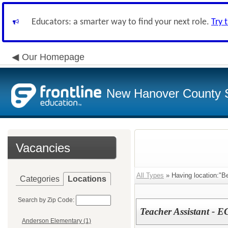
Educators: a smarter way to find your next role.
Try 
Our Homepage
New Hanover County 
Vacancies
All Types
» Having location:"B
Categories
Locations
Search by Zip Code:
Teacher Assistant - E
Anderson Elementary (1)