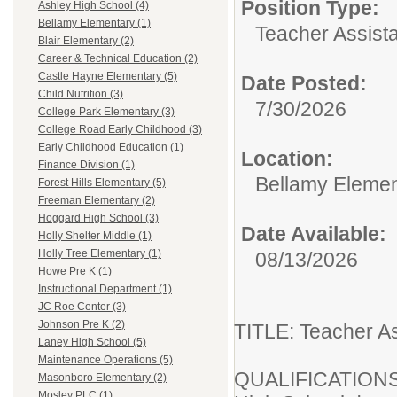
Position Type:
Ashley High School (4)
Bellamy Elementary (1)
Teacher Assista
Blair Elementary (2)
Career & Technical Education (2)
Castle Hayne Elementary (5)
Date Posted:
Child Nutrition (3)
7/30/2026
College Park Elementary (3)
College Road Early Childhood (3)
Early Childhood Education (1)
Location:
Finance Division (1)
Bellamy Elemen
Forest Hills Elementary (5)
Freeman Elementary (2)
Hoggard High School (3)
Date Available:
Holly Shelter Middle (1)
Holly Tree Elementary (1)
08/13/2026
Howe Pre K (1)
Instructional Department (1)
JC Roe Center (3)
Johnson Pre K (2)
TITLE: Teacher As
Laney High School (5)
Maintenance Operations (5)
QUALIFICATIONS
Masonboro Elementary (2)
Mosley PLC (1)