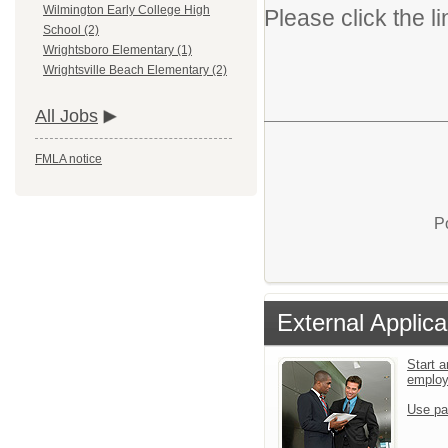
Wilmington Early College High
Please click the li
School (2)
Wrightsboro Elementary (1)
Wrightsville Beach Elementary (2)
All Jobs
FMLA notice
P
External Applica
Start a
emplo
Use pa