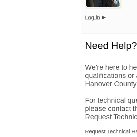
Log in
Need Help?
We're here to he
qualifications o
Hanover County 
For technical qu
please contact t
Request Technica
Request Technical H