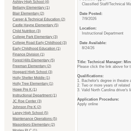
Ashley High School (4)
Classified Staff/
Technical Ma
Bellamy Elementary (1)
Date Posted:
Blair Elementary (2)
7/9/2026
Career & Technical Education (2)
Castle Hayne Elementary (5)
Location:
Child Nutrition (3)
Instructional Department
College Park Elementary (3)
Date Available:
College Road Early Childhood (3)
8/24/26
Early Childhood Education (1)
Finance Division (1)
Forest Hills Elementary (5)
Title: Technical Manager: Min
Freeman Elementary (2)
Please click the link above for t
Hoggard High School (3)
Qualifications:
Holly Shelter Middle (1)
1. Bachelor's degree in theatre a
Holly Tree Elementary (1)
2. Two or more years of related
Howe Pre K (1)
3. Valid North Carolina driver's 
Instructional Department (1)
Application Procedure:
JC Roe Center (3)
Apply online
Johnson Pre K (2)
Laney High School (5)
Maintenance Operations (5)
Masonboro Elementary (2)
Mosley PLC (1)