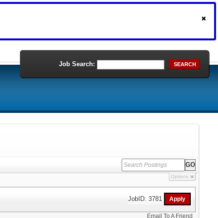
Job Search:
SEARCH
Options
JobID: 3781
Email To A Friend