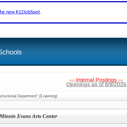
the new K12JobSpot
.
Schools
--- Internal Postings ---
Openings as of 8/9/2026
structional Department" (
1
opening)
Minnie Evans Arts Center