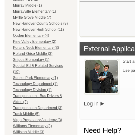
Murray Middle (1)
Murrayville Elementary (1)
Myrtle Grove Middle (7)
New Hanover County Schools (9)
New Hanover High School (11)
Ogden Elementary (4)
Pine Valley Elementary (2)
External Applica
Porters Neck Elementary (3)
Roland-Grise Middle (3)
Snipes Elementary (1)
Start 
Special Ed & Related Services
Use pa
(10)
Sunset Park Elementary (1)
Technology Department (1)
Technology Division (1)
Transportation - Bus Drivers &
Aides (2)
Log in
Transportation Department (3)
Trask Middle (5)
Virgo Prepataory Academy (3)
Williams Elementary (3)
Need Help?
Williston Middle (3)