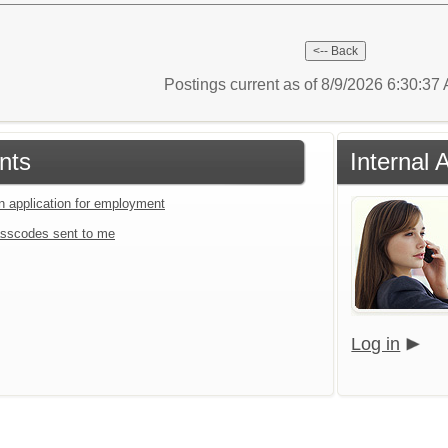
Postings current as of 8/9/2026 6:30:3
nts
Internal 
an application for employment
sscodes sent to me
Log in