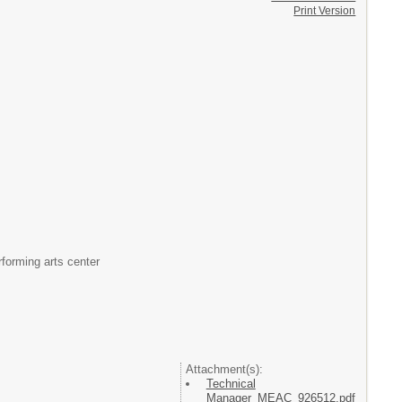
Print Version
rforming arts center
Attachment(s):
Technical
Manager_MEAC_926512.pdf