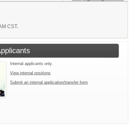
7 AM CST.
Applicants
Internal applicants only.
View internal positions
Submit an internal application/transfer form