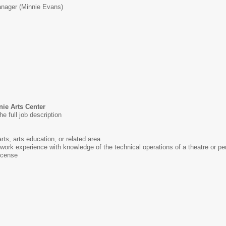
nager (Minnie Evans)
nie Arts Center
he full job description
rts, arts education, or related area
 work experience with knowledge of the technical operations of a theatre or pe
license