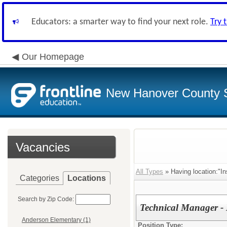
Educators: a smarter way to find your next role.
Try 
Our Homepage
New Hanover County 
Vacancies
All Types
» Having location:"In
Categories
Locations
Search by Zip Code:
Technical Manager - 
Anderson Elementary (1)
Position Type: