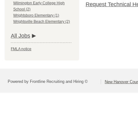
Wilmington Early College High
Request Technical H
School (2)
Wrightsboro Elementary (1)
Wrightsville Beach Elementary (2)
All Jobs
FMLA notice
Powered by Frontline Recruiting and Hiring ©
New Hanover Coun