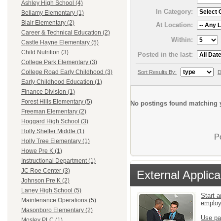
Ashley High School (4)
In Category:
Bellamy Elementary (1)
Blair Elementary (2)
At Location:
Career & Technical Education (2)
Within:
Castle Hayne Elementary (5)
Child Nutrition (3)
Posted in the last:
College Park Elementary (3)
College Road Early Childhood (3)
Sort Results By:
D
Early Childhood Education (1)
Finance Division (1)
Forest Hills Elementary (5)
No postings found matching y
Freeman Elementary (2)
Hoggard High School (3)
Holly Shelter Middle (1)
P
Holly Tree Elementary (1)
Howe Pre K (1)
Instructional Department (1)
JC Roe Center (3)
External Applica
Johnson Pre K (2)
Laney High School (5)
Start a
Maintenance Operations (5)
emplo
Masonboro Elementary (2)
Use pa
Mosley PLC (1)