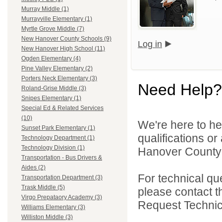
Murray Middle (1)
Murrayville Elementary (1)
Myrtle Grove Middle (7)
New Hanover County Schools (9)
Log in
New Hanover High School (11)
Ogden Elementary (4)
Pine Valley Elementary (2)
Porters Neck Elementary (3)
Need Help?
Roland-Grise Middle (3)
Snipes Elementary (1)
Special Ed & Related Services
(10)
We're here to he
Sunset Park Elementary (1)
qualifications o
Technology Department (1)
Technology Division (1)
Hanover County 
Transportation - Bus Drivers &
Aides (2)
For technical qu
Transportation Department (3)
Trask Middle (5)
please contact t
Virgo Prepataory Academy (3)
Request Technica
Williams Elementary (3)
Williston Middle (3)