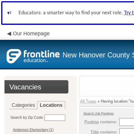
Educators: a smarter way to find your next role.
Try 
Our Homepage
New Hanover County 
Vacancies
All Types
» Having location:"Is
Categories
Locations
Search Job Postings
Search by Zip Code:
Posting
contains:
Anderson Elementary (1)
Title
contains: