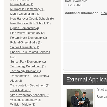
Date Available:
Murray Middle (1)
08/13/2026
Murrayville Elementary (1)
Additional Information:
Sho
Myrtle Grove Middle (7)
New Hanover County Schools (9)
New Hanover High School (11)
Ogden Elementary (4)
Pine Valley Elementary (2)
Porters Neck Elementary (3)
Roland-Grise Middle (3)
Snipes Elementary (1)
Special Ed & Related Services
(10)
Sunset Park Elementary (1)
Technology Department (1)
Technology Division (1)
Transportation - Bus Drivers &
External Applica
Aides (2)
Transportation Department (3)
Start 
Trask Middle (5)
Virgo Prepataory Academy (3)
Use pa
Williams Elementary (3)
Williston Middle (3)