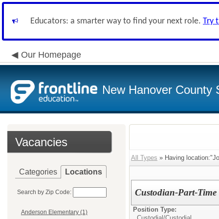
Educators: a smarter way to find your next role.
Try 
Our Homepage
New Hanover County 
Vacancies
All Types
» Having location:"J
Categories
Locations
Custodian-Part-Time
Search by Zip Code:
Position Type:
Anderson Elementary (1)
Custodial/
Custodial