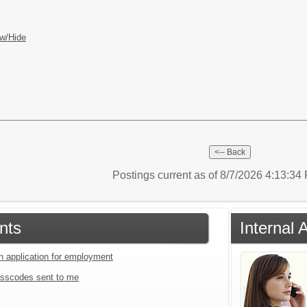
w/Hide
Postings current as of 8/7/2026 4:13:3
nts
Internal 
an application for employment
sscodes sent to me