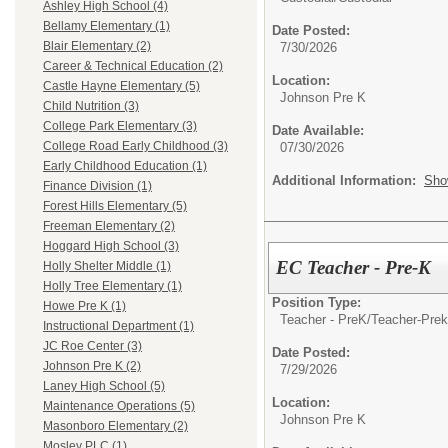
Ashley High School (4)
Bellamy Elementary (1)
Date Posted:
Blair Elementary (2)
7/30/2026
Career & Technical Education (2)
Location:
Castle Hayne Elementary (5)
Johnson Pre K
Child Nutrition (3)
College Park Elementary (3)
Date Available:
College Road Early Childhood (3)
07/30/2026
Early Childhood Education (1)
Additional Information:
Sho
Finance Division (1)
Forest Hills Elementary (5)
Freeman Elementary (2)
Hoggard High School (3)
EC Teacher - Pre-K
Holly Shelter Middle (1)
Holly Tree Elementary (1)
Position Type:
Howe Pre K (1)
Teacher - PreK/
Teacher-Prek
Instructional Department (1)
JC Roe Center (3)
Date Posted:
Johnson Pre K (2)
7/29/2026
Laney High School (5)
Location:
Maintenance Operations (5)
Johnson Pre K
Masonboro Elementary (2)
Mosley PLC (1)