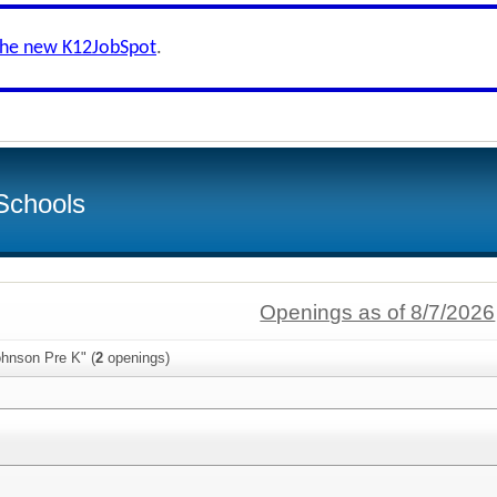
the new K12JobSpot
.
Schools
Openings as of 8/7/2026
ohnson Pre K" (
2
openings)