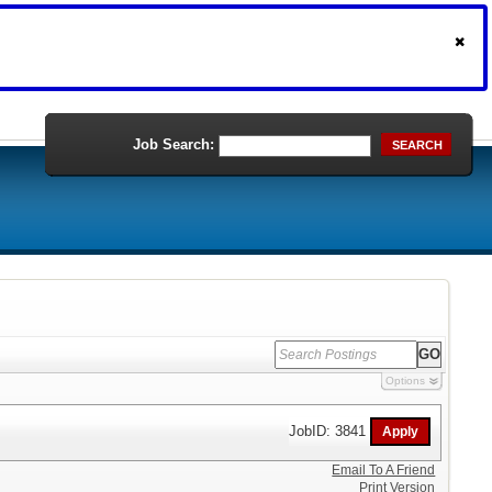
Job Search:
SEARCH
Options
JobID: 3841
Email To A Friend
Print Version