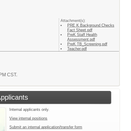
Attachment(s):
PRE K Background Checks
Fact Sheet.pdf
PreK Staff Health
Assessment.pdf
PreK TB_Screening.pdf
Teacher.pdf
4 PM CST.
Applicants
Internal applicants only.
View internal positions
Submit an internal application/transfer form