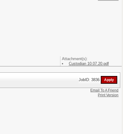
Attachment(s):
Custodian 10.07.20.pdf
JobID: 3836
Email To A Friend
Print Version