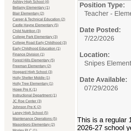
Ashley High School (4)
Position Type:
Bellamy Elementary (1)
Teacher - Elem
Blair Elementary (2)
Career & Technical Education (2)
Castle Hayne Elementary (5)
Date Posted:
Child Nutrition (3)
7/22/2026
College Park Elementary (3)
College Road Early Childhood (3)
Early Childhood Education (1)
Location:
Finance Division (1)
Forest Hills Elementary (5)
Snipes Element
Freeman Elementary (2)
Hoggard High School (3)
Date Available:
Holly Shelter Middle (1)
Holly Tree Elementary (1)
07/29/2026
Howe Pre K (1)
Instructional Department (1)
JC Roe Center (3)
Johnson Pre K (2)
Laney High School (5)
This is a regular 
Maintenance Operations (5)
Masonboro Elementary (2)
2026-27 school y
Mosley PLC (1)