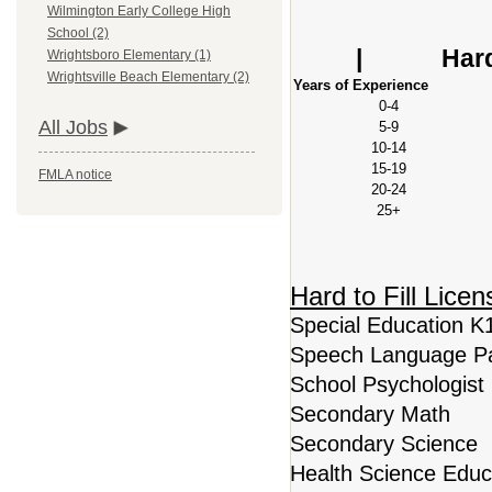
Wilmington Early College High
Base S
School (2)
| Hard to Fi
Wrightsboro Elementary (1)
Wrightsville Beach Elementary (2)
Years of Experience
0-4
All Jobs
5-9
10-14
15-19
FMLA notice
20-24
25+
Hard to Fill Lice
Special Education K
Speech Language Pa
School Psychologist
Secondary Math
Secondary Science
Health Science Educ