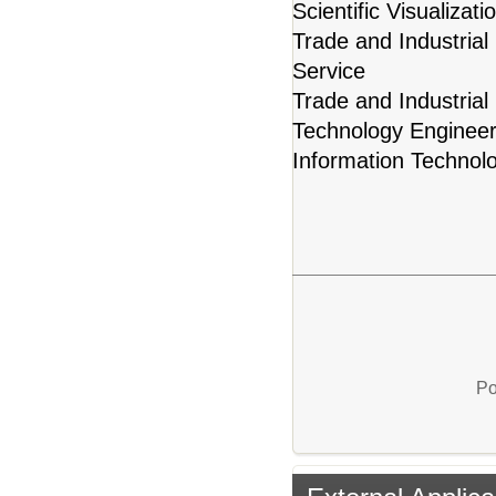
Scientific Visualiza
Trade and Industrial
Service
Trade and Industrial
Technology Engineer
Information Technol
Po