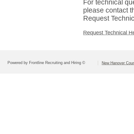
For technical qu
please contact t
Request Technica
Request Technical H
Powered by Frontline Recruiting and Hiring ©
New Hanover Coun