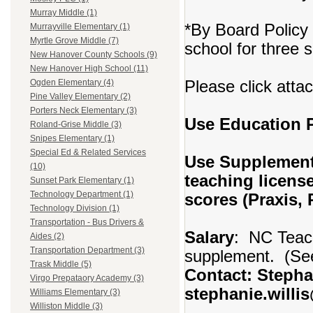
Murray Middle (1)
*By Board Policy 
Murrayville Elementary (1)
Myrtle Grove Middle (7)
school for three 
New Hanover County Schools (9)
New Hanover High School (11)
Please click atta
Ogden Elementary (4)
Pine Valley Elementary (2)
Porters Neck Elementary (3)
Use Education
Roland-Grise Middle (3)
Snipes Elementary (1)
Special Ed & Related Services
Use Supplement
(10)
teaching licens
Sunset Park Elementary (1)
Technology Department (1)
scores (Praxis,
Technology Division (1)
Transportation - Bus Drivers &
Salary
: NC Teach
Aides (2)
Transportation Department (3)
supplement. (See
Trask Middle (5)
Contact: Stephan
Virgo Prepataory Academy (3)
stephanie.willi
Williams Elementary (3)
Williston Middle (3)