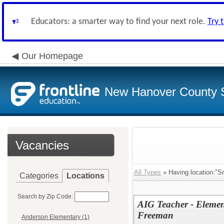
Educators: a smarter way to find your next role.
Try 
Our Homepage
New Hanover County 
Vacancies
All Types
» Having location:"S
Categories
Locations
Search by Zip Code:
AIG Teacher - Element
Freeman
Anderson Elementary (1)