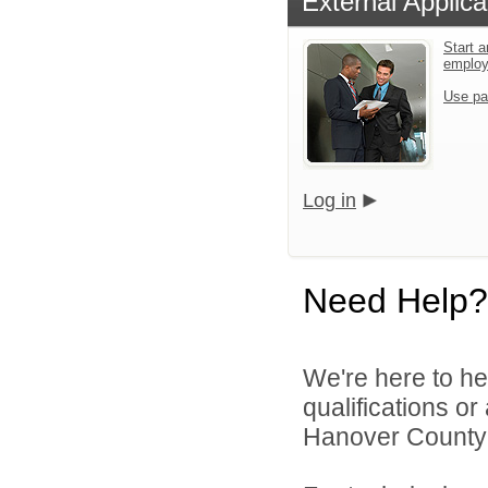
External Applica
Start a
emplo
Use pa
Log in
Need Help?
We're here to he
qualifications o
Hanover County 