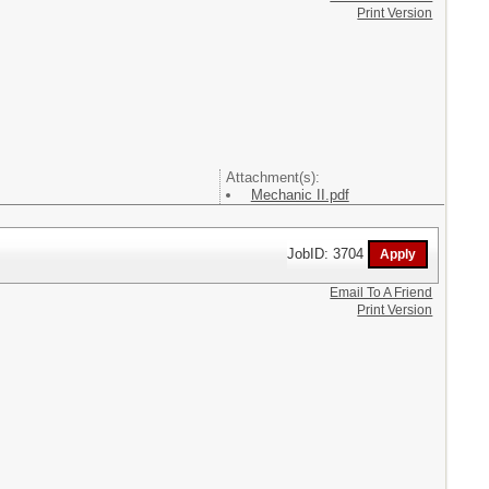
Print Version
Attachment(s):
Mechanic II.pdf
JobID: 3704
Email To A Friend
Print Version