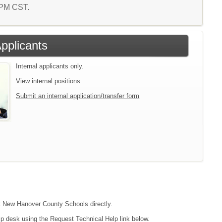
1 PM CST.
Applicants
Internal applicants only.
View internal positions
Submit an internal application/transfer form
act New Hanover County Schools directly.
lp desk using the Request Technical Help link below.