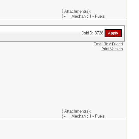
Attachment(s):
Mechanic I - Fuels
JobID: 3728
Email To A Friend
Print Version
Attachment(s):
Mechanic I - Fuels