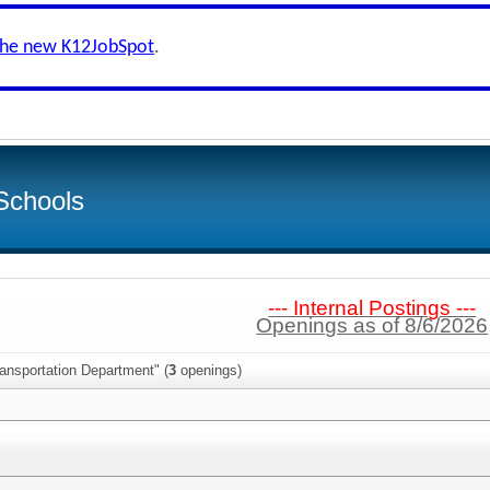
the new K12JobSpot
.
Schools
--- Internal Postings ---
Openings as of 8/6/2026
ansportation Department" (
3
openings)