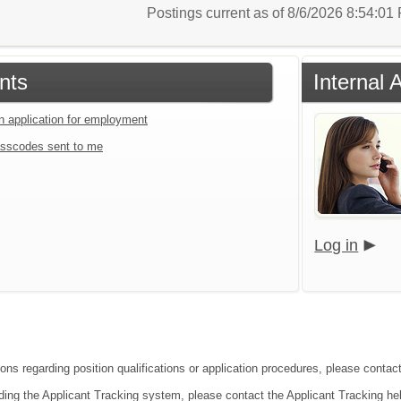
Postings current as of 8/6/2026 8:54:0
nts
Internal 
an application for employment
sscodes sent to me
Log in
ions regarding position qualifications or application procedures, please cont
ding the Applicant Tracking system, please contact the Applicant Tracking he