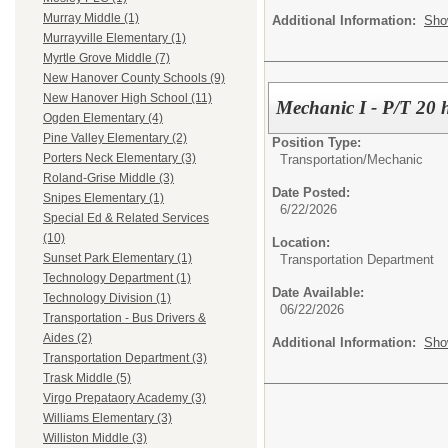
Murray Middle (1)
Additional Information:
Sho
Murrayville Elementary (1)
Myrtle Grove Middle (7)
New Hanover County Schools (9)
New Hanover High School (11)
Mechanic I - P/T 20 
Ogden Elementary (4)
Pine Valley Elementary (2)
Position Type:
Porters Neck Elementary (3)
Transportation/
Mechanic
Roland-Grise Middle (3)
Date Posted:
Snipes Elementary (1)
6/22/2026
Special Ed & Related Services
(10)
Location:
Sunset Park Elementary (1)
Transportation Department
Technology Department (1)
Date Available:
Technology Division (1)
06/22/2026
Transportation - Bus Drivers &
Aides (2)
Additional Information:
Sho
Transportation Department (3)
Trask Middle (5)
Virgo Prepataory Academy (3)
Williams Elementary (3)
Williston Middle (3)