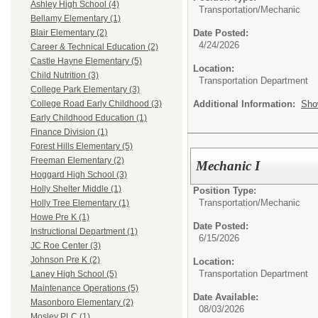
Ashley High School (4)
Transportation/
Mechanic
Bellamy Elementary (1)
Date Posted:
Blair Elementary (2)
4/24/2026
Career & Technical Education (2)
Castle Hayne Elementary (5)
Location:
Child Nutrition (3)
Transportation Department
College Park Elementary (3)
Additional Information:
Sho
College Road Early Childhood (3)
Early Childhood Education (1)
Finance Division (1)
Forest Hills Elementary (5)
Freeman Elementary (2)
Mechanic I
Hoggard High School (3)
Holly Shelter Middle (1)
Position Type:
Transportation/
Mechanic
Holly Tree Elementary (1)
Howe Pre K (1)
Date Posted:
Instructional Department (1)
6/15/2026
JC Roe Center (3)
Johnson Pre K (2)
Location:
Transportation Department
Laney High School (5)
Maintenance Operations (5)
Date Available:
Masonboro Elementary (2)
08/03/2026
Mosley PLC (1)