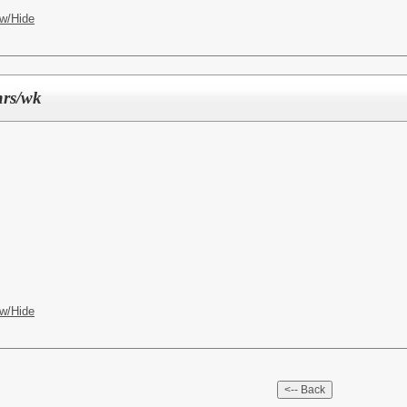
w/Hide
hrs/wk
w/Hide