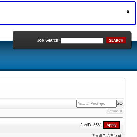
Job Search:
SEARCH
Options
JobID: 3561
Email To A Friend