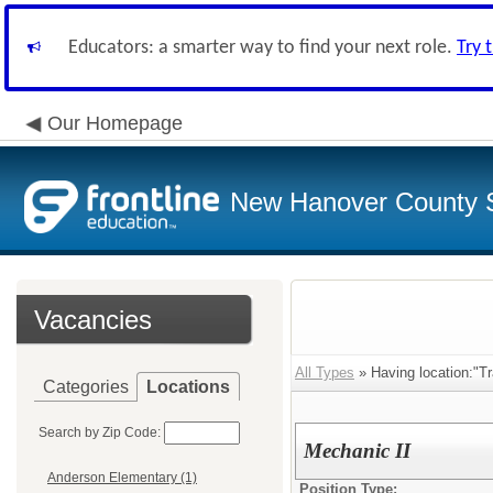
Educators: a smarter way to find your next role.
Try 
Our Homepage
New Hanover County 
Vacancies
All Types
» Having location:"Tr
Categories
Locations
Search by Zip Code:
Mechanic II
Anderson Elementary (1)
Position Type: