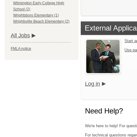
Wilmington Early College High
School (2)
Wrightsboro Elementary (1)
Wrightsville Beach Elementary (2)
External Applica
All Jobs
Start 
FMLA notice
Use pa
Log in
Need Help?
We're here to help! For quest
For technical questions regar