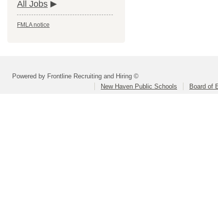
All Jobs
FMLA notice
Powered by Frontline Recruiting and Hiring ©
New Haven Public Schools
Board of 