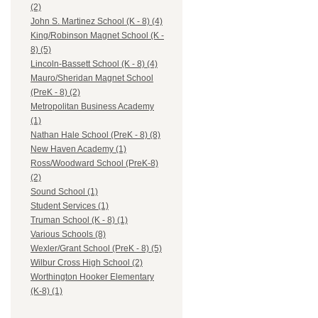
(2)
John S. Martinez School (K - 8) (4)
King/Robinson Magnet School (K -
8) (5)
Lincoln-Bassett School (K - 8) (4)
Mauro/Sheridan Magnet School
(PreK - 8) (2)
Metropolitan Business Academy
(1)
Nathan Hale School (PreK - 8) (8)
New Haven Academy (1)
Ross/Woodward School (PreK-8)
(2)
Sound School (1)
Student Services (1)
Truman School (K - 8) (1)
Various Schools (8)
Wexler/Grant School (PreK - 8) (5)
Wilbur Cross High School (2)
Worthington Hooker Elementary
(K-8) (1)