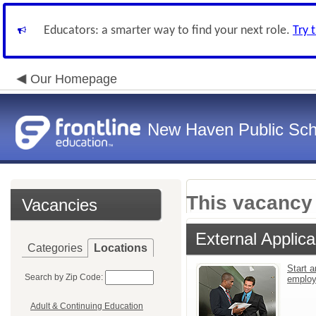
Educators: a smarter way to find your next role.
Try 
Our Homepage
New Haven Public Sch
This vacancy 
Vacancies
External Applica
Categories
Locations
Start a
Search by Zip Code:
emplo
Adult & Continuing Education