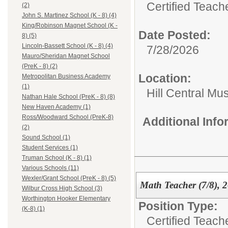
Certified Teach
(2)
John S. Martinez School (K - 8) (4)
King/Robinson Magnet School (K -
Date Posted:
8) (5)
Lincoln-Bassett School (K - 8) (4)
7/28/2026
Mauro/Sheridan Magnet School
(PreK - 8) (2)
Location:
Metropolitan Business Academy
(1)
Hill Central Mu
Nathan Hale School (PreK - 8) (8)
New Haven Academy (1)
Ross/Woodward School (PreK-8)
Additional Inf
(2)
Sound School (1)
Student Services (1)
Truman School (K - 8) (1)
Various Schools (11)
Wexler/Grant School (PreK - 8) (5)
Math Teacher (7/8), 
Wilbur Cross High School (3)
Worthington Hooker Elementary
Position Type:
(K-8) (1)
Certified Teach