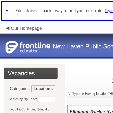
Educators: a smarter way to find your next role.
Try 
Our Homepage
New Haven Public Sch
Vacancies
Categories
Locations
All Types
» Having location:"Hi
Search by Zip Code:
Adult & Continuing Education
Bilingual Teacher (G