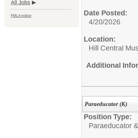
All Jobs
Date Posted:
FMLA notice
4/20/2026
Location:
Hill Central Mu
Additional Inf
Paraeducator (K)
Position Type:
Paraeducator &