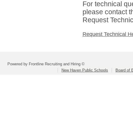
For technical qu
please contact t
Request Technica
Request Technical H
Powered by Frontline Recruiting and Hiring ©
New Haven Public Schools
Board of 