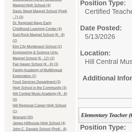
Position Type:
Magnet High School (4)
Certified Teach
Davis Street Magnet School (PreK
- 7) (3)
Dr. Reginald Mayo Early
Date Posted:
Childhood Learning Center (4)
5/13/2026
East Rock Magnet School (K - 8)
(2)
Elm City Montessori School (2)
Location:
Engineering & Science Univ.
Magnet School (6 - 12) (2)
Hill Central Mu
Fair Haven School (K - 8) (3)
Family Academy of Multilingual
Exploration (2)
Additional Inf
Food Services Department (3)
High School in the Community (3)
Hill Central Music Academy (K - 8)
(5)
Hill Regional Career High School
(1)
Elementary Teacher (
Itinerant (30)
James Hillhouse High School (4)
Position Type:
John C. Daniels School (PreK - 8)