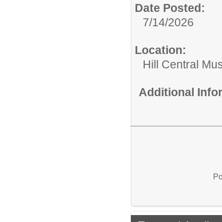
Date Posted:
7/14/2026
Location:
Hill Central Mu
Additional Inf
Po