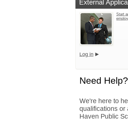
External Applica
Start a
emplo
Log in
Need Help?
We're here to he
qualifications o
Haven Public Sch