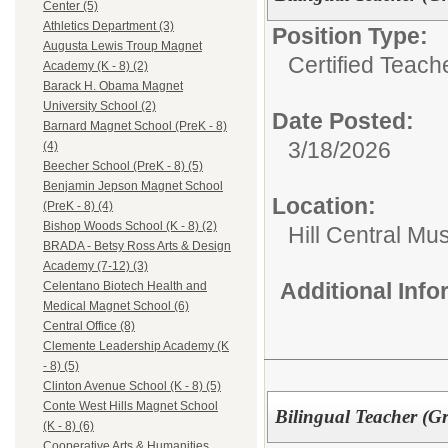
Center (5)
Athletics Department (3)
Position Type:
Augusta Lewis Troup Magnet
Certified Teach
Academy (K - 8) (2)
Barack H. Obama Magnet
University School (2)
Date Posted:
Barnard Magnet School (PreK - 8)
3/18/2026
(4)
Beecher School (PreK - 8) (5)
Benjamin Jepson Magnet School
Location:
(PreK - 8) (4)
Bishop Woods School (K - 8) (2)
Hill Central Mu
BRADA - Betsy Ross Arts & Design
Academy (7-12) (3)
Additional Inf
Celentano Biotech Health and
Medical Magnet School (6)
Central Office (8)
Clemente Leadership Academy (K
- 8) (5)
Clinton Avenue School (K - 8) (5)
Conte West Hills Magnet School
Bilingual Teacher (Gr
(K - 8) (6)
Cooperative Arts & Humanities