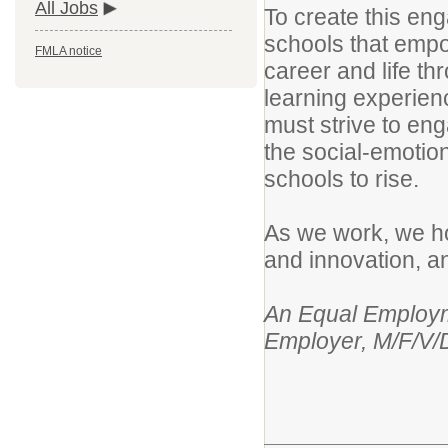
All Jobs
To create this eng
schools that empo
FMLA notice
career and life t
learning experien
must strive to en
the social-emotio
schools to rise.
As we work, we hol
and innovation, an
An Equal Employme
Employer, M/F/V/