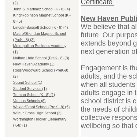
Certificate.
(2)
John S. Martinez School (K - 8) (4)
King/Robinson Magnet School (K -
New Haven Publi
8) (5)
We believe that al
Lincoln-Bassett School (K - 8) (4)
future. Our purpos
Mauro/Sheridan Magnet School
(PreK - 8) (2)
extends beyond gr
Metropolitan Business Academy
next generation o
(1)
Nathan Hale School (PreK - 8) (8)
New Haven Academy (1)
Engagement is the
Ross/Woodward School (PreK-8)
adults, and the sc
(2)
when all students
Sound School (1)
Student Services (1)
adults engage in 
Truman School (K - 8) (1)
school district is
Various Schools (8)
Wexler/Grant School (PreK - 8) (5)
the needs of chil
Wilbur Cross High School (2)
collective respons
Worthington Hooker Elementary
wellbeing so that 
(K-8) (1)