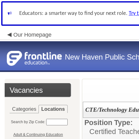
Educators: a smarter way to find your next role.
Try 
Our Homepage
New Haven Public Sch
Vacancies
Categories
Locations
CTE/Technology Educ
Position Type:
Search by Zip Code:
Certified Teach
Adult & Continuing Education