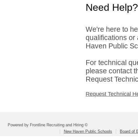
Need Help?
We're here to he
qualifications o
Haven Public Sch
For technical qu
please contact t
Request Technica
Request Technical H
Powered by Frontline Recruiting and Hiring ©
New Haven Public Schools
Board of 