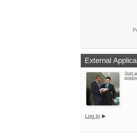
P
External Applica
Start a
emplo
Log in