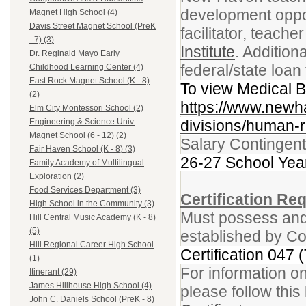
development opport
Magnet High School (4)
Davis Street Magnet School (PreK
facilitator, teacher
- 7) (3)
Institute
. Addition
Dr. Reginald Mayo Early
federal/state loa
Childhood Learning Center (4)
East Rock Magnet School (K - 8)
To view Medical Be
(2)
https://www.newh
Elm City Montessori School (2)
divisions/human-r
Engineering & Science Univ.
Magnet School (6 - 12) (2)
Salary Contingent
Fair Haven School (K - 8) (3)
26-27 School Yea
Family Academy of Multilingual
Exploration (2)
Food Services Department (3)
Certification Re
High School in the Community (3)
Must possess and 
Hill Central Music Academy (K - 8)
(5)
established by Co
Hill Regional Career High School
Certification 047 
(1)
For information on
Itinerant (29)
James Hillhouse High School (4)
please follow this 
John C. Daniels School (PreK - 8)