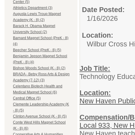
Center (5)
Date Posted:
Athletics Department (3)
Augusta Lewis Troup Magnet
1/16/2026
Academy (K - 8) (2)
Barack H. Obama Magnet
University School (2)
Location:
Barnard Magnet School (PreK - 8)
Wilbur Cross H
(4)
Beecher School (PreK - 8) (5)
Benjamin Jepson Magnet School
(PreK - 8) (4)
Job Title:
Bishop Woods School (K - 8) (2)
BRADA - Betsy Ross Arts & Design
Technology Educa
Academy (7-12) (3)
Celentano Biotech Health and
Location:
Medical Magnet School (6)
Central Office (5)
New Haven Publi
Clemente Leadership Academy (K
- 8) (5)
Compensation/Be
Clinton Avenue School (K - 8) (5)
Conte West Hills Magnet School
Local 933, New H
(K - 8) (6)
New Haven teacher
Cooperative Arts & Humanities