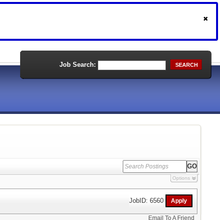
Job Search:
SEARCH
Options
JobID: 6560
Email To A Friend