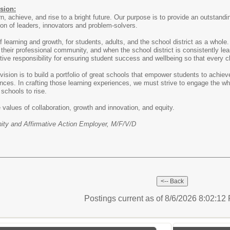
sion:
rn, achieve, and rise to a bright future. Our purpose is to provide an outstan
ion of leaders, innovators and problem-solvers.
 learning and growth, for students, adults, and the school district as a whole
 their professional community, and when the school district is consistently l
ive responsibility for ensuring student success and wellbeing so that every c
ision is to build a portfolio of great schools that empower students to achiev
nces. In crafting those learning experiences, we must strive to engage the wh
schools to rise.
 values of collaboration, growth and innovation, and equity.
ty and Affirmative Action Employer, M/F/V/D
Postings current as of 8/6/2026 8:02:1