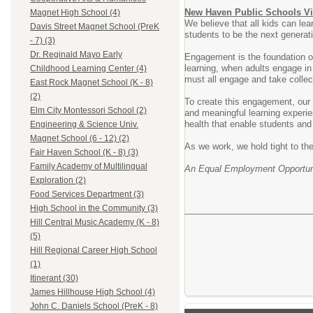
New Haven Public Schools Vi
Magnet High School (4)
We believe that all kids can lea
Davis Street Magnet School (PreK
students to be the next generat
- 7) (3)
Dr. Reginald Mayo Early
Engagement is the foundation of
learning, when adults engage in
Childhood Learning Center (4)
must all engage and take collect
East Rock Magnet School (K - 8)
(2)
To create this engagement, our v
Elm City Montessori School (2)
and meaningful learning experie
health that enable students and 
Engineering & Science Univ.
Magnet School (6 - 12) (2)
As we work, we hold tight to the
Fair Haven School (K - 8) (3)
Family Academy of Multilingual
An Equal Employment Opportuni
Exploration (2)
Food Services Department (3)
High School in the Community (3)
Hill Central Music Academy (K - 8)
(5)
Hill Regional Career High School
(1)
Itinerant (30)
James Hillhouse High School (4)
John C. Daniels School (PreK - 8)