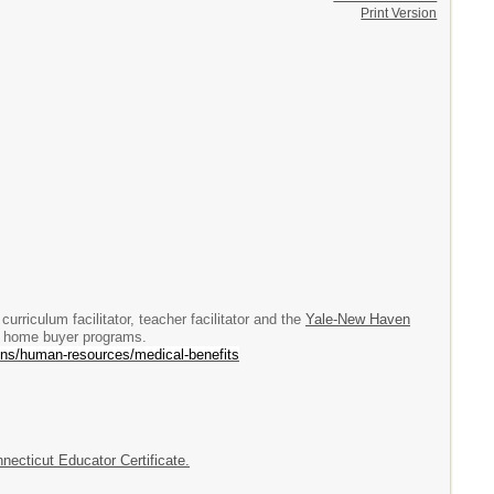
Print Version
urriculum facilitator, teacher facilitator and the
Yale-New Haven
nd home buyer programs.
ns/human-resources/medical-benefits
necticut Educator Certificate.