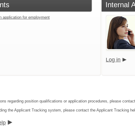
nts
Internal 
an application for employment
Log in
ions regarding position qualifications or application procedures, please conta
ding the Applicant Tracking system, please contact the Applicant Tracking he
elp