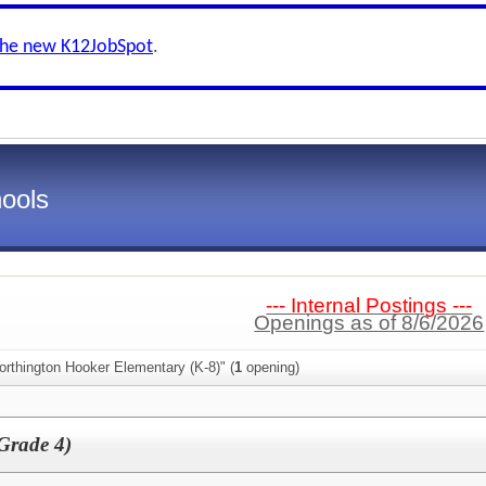
the new K12JobSpot
.
ools
--- Internal Postings ---
Openings as of 8/6/2026
rthington Hooker Elementary (K-8)" (
1
opening)
Grade 4)