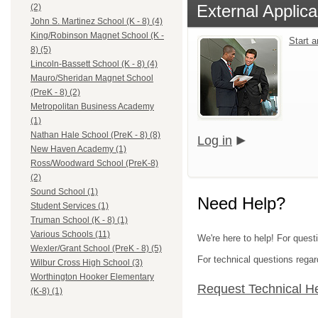
External Applica
(2)
John S. Martinez School (K - 8) (4)
King/Robinson Magnet School (K -
Start 
8) (5)
Lincoln-Bassett School (K - 8) (4)
Mauro/Sheridan Magnet School
(PreK - 8) (2)
Metropolitan Business Academy
(1)
Nathan Hale School (PreK - 8) (8)
Log in
New Haven Academy (1)
Ross/Woodward School (PreK-8)
(2)
Sound School (1)
Need Help?
Student Services (1)
Truman School (K - 8) (1)
Various Schools (11)
We're here to help! For quest
Wexler/Grant School (PreK - 8) (5)
For technical questions regar
Wilbur Cross High School (3)
Worthington Hooker Elementary
Request Technical H
(K-8) (1)