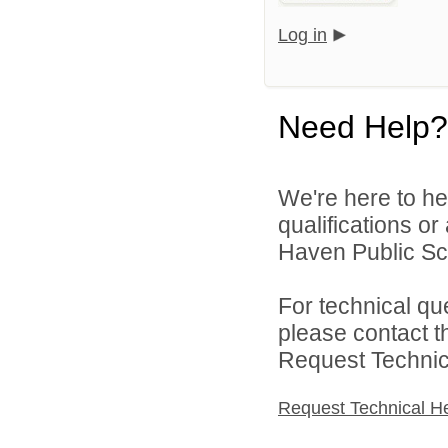
Log in
Need Help?
We're here to he
qualifications o
Haven Public Sch
For technical qu
please contact t
Request Technica
Request Technical H