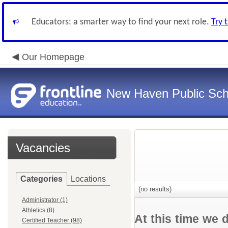
Educators: a smarter way to find your next role.
Try 
Our Homepage
New Haven Public Sch
Vacancies
Categories
Locations
(no results)
Administrator (1)
Athletics (8)
At this time we 
Certified Teacher (98)