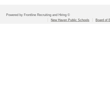
Powered by Frontline Recruiting and Hiring ©
New Haven Public Schools
Board of 