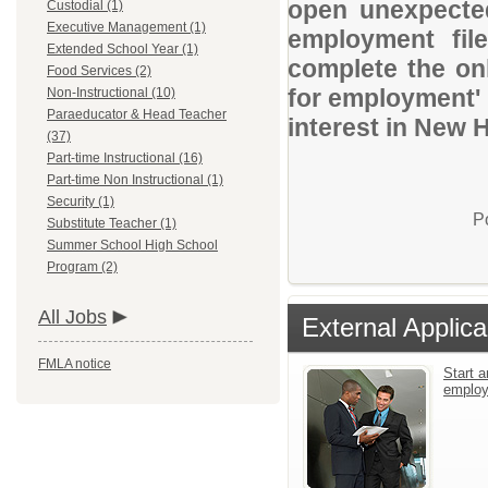
open unexpected
Custodial (1)
Executive Management (1)
employment file
Extended School Year (1)
complete the onl
Food Services (2)
for employment' 
Non-Instructional (10)
Paraeducator & Head Teacher
interest in New 
(37)
Part-time Instructional (16)
Part-time Non Instructional (1)
Security (1)
P
Substitute Teacher (1)
Summer School High School
Program (2)
All Jobs
External Applica
FMLA notice
Start a
emplo