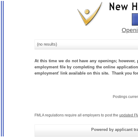
Openi
(no results)
At this time we do not have any openings; however, p
employment file by completing the online application.
employment' link available on this site. Thank you fo
Postings curre
FMLA regulations require all employers to post the
updated FM
Powered by applicant tra