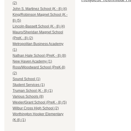
(2)
John S. Martinez School (K - 8) (4)
King/Robinson Magnet School (K -
8) (5)
Lincoln-Bassett School (K - 8) (4)
Mauro/Sheridan Magnet School
(PreK - 8) (2)
Metropolitan Business Academy
(1)
Nathan Hale School (PreK - 8) (8)
New Haven Academy (1)
Ross/Woodward School (PreK-8)
(2)
Sound School (1)
Student Services (1)
Truman School (K - 8) (1)
Various Schools (8)
Wexler/Grant School (PreK - 8) (5)
Wilbur Cross High School (2)
Worthington Hooker Elementary
(K-8) (1)