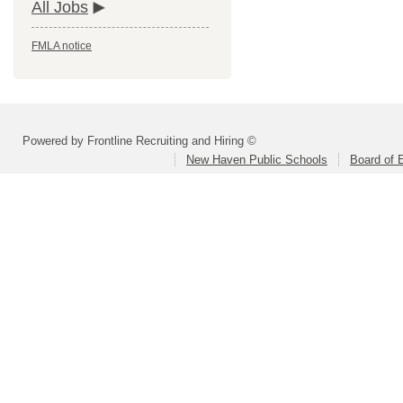
All Jobs
FMLA notice
Powered by Frontline Recruiting and Hiring ©
New Haven Public Schools
Board of 