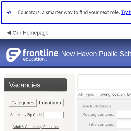
Educators: a smarter way to find your next role.
Try 
Our Homepage
New Haven Public Sch
Vacancies
All Types
» Having location:"B
Categories
Locations
Search Job Postings
Posting
contains:
Search by Zip Code:
Title
contains:
Adult & Continuing Education