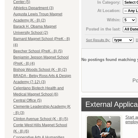
Center (5)
In Category:
Athletics Department (3)
At Location:
Augusta Lewis Troup Magnet
Within:
Academy (K - 8) (2)
Barack H. Obama Magnet
Posted in the last:
University School (2)
Barnard Magnet School (PreK - 8)
Sort Results By:
D
(4)
Beecher School (PreK - 8) (5)
Benjamin Jepson Magnet School
No postings found matching y
(PreK - 8) (4)
Bishop Woods School (K - 8) (2)
BRADA - Betsy Ross Arts & Design
Po
Academy (7-12) (3)
Celentano Biotech Health and
Medical Magnet School (6)
Central Office (5)
External Applica
Clemente Leadership Academy (K
- 8) (3)
Start a
Clinton Avenue School (K - 8) (5)
emplo
Conte West Hills Magnet School
(K - 8) (6)
Cooperative Arts & Humanities