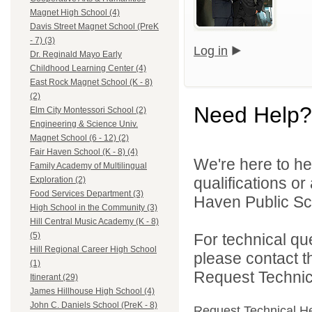
Magnet High School (4)
Davis Street Magnet School (PreK
- 7) (3)
Log in
Dr. Reginald Mayo Early
Childhood Learning Center (4)
East Rock Magnet School (K - 8)
(2)
Need Help?
Elm City Montessori School (2)
Engineering & Science Univ.
Magnet School (6 - 12) (2)
Fair Haven School (K - 8) (4)
We're here to he
Family Academy of Multilingual
qualifications o
Exploration (2)
Food Services Department (3)
Haven Public Sch
High School in the Community (3)
Hill Central Music Academy (K - 8)
For technical qu
(5)
Hill Regional Career High School
please contact t
(1)
Request Technica
Itinerant (29)
James Hillhouse High School (4)
John C. Daniels School (PreK - 8)
Request Technical H