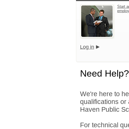
Start a
emplo
Log in
Need Help?
We're here to he
qualifications o
Haven Public Sch
For technical qu