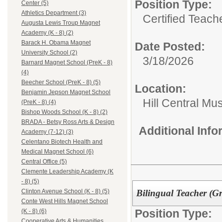
Position Type:
Center (5)
Athletics Department (3)
Certified Teach
Augusta Lewis Troup Magnet
Academy (K - 8) (2)
Barack H. Obama Magnet
Date Posted:
University School (2)
3/18/2026
Barnard Magnet School (PreK - 8)
(4)
Beecher School (PreK - 8) (5)
Location:
Benjamin Jepson Magnet School
Hill Central Mu
(PreK - 8) (4)
Bishop Woods School (K - 8) (2)
BRADA - Betsy Ross Arts & Design
Additional Inf
Academy (7-12) (3)
Celentano Biotech Health and
Medical Magnet School (6)
Central Office (5)
Clemente Leadership Academy (K
- 8) (5)
Bilingual Teacher (Gr
Clinton Avenue School (K - 8) (5)
Conte West Hills Magnet School
Position Type:
(K - 8) (6)
Cooperative Arts & Humanities