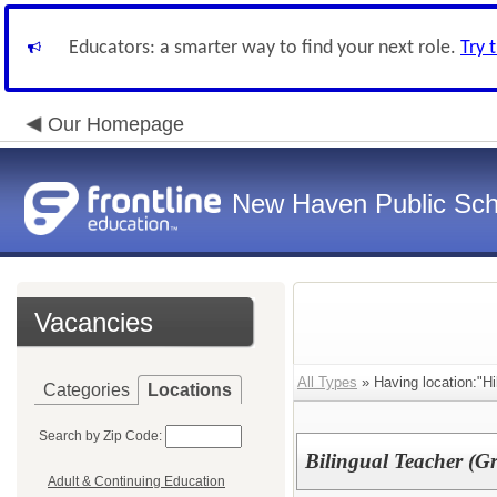
Educators: a smarter way to find your next role.
Try 
Our Homepage
New Haven Public Sch
Vacancies
All Types
» Having location:"Hi
Categories
Locations
Search by Zip Code:
Bilingual Teacher (G
Adult & Continuing Education