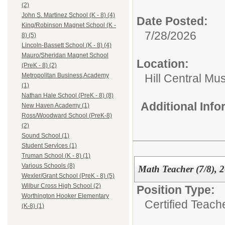
(2)
John S. Martinez School (K - 8) (4)
Date Posted:
King/Robinson Magnet School (K -
7/28/2026
8) (5)
Lincoln-Bassett School (K - 8) (4)
Mauro/Sheridan Magnet School
Location:
(PreK - 8) (2)
Hill Central Mu
Metropolitan Business Academy
(1)
Nathan Hale School (PreK - 8) (8)
Additional Inf
New Haven Academy (1)
Ross/Woodward School (PreK-8)
(2)
Sound School (1)
Student Services (1)
Truman School (K - 8) (1)
Various Schools (8)
Math Teacher (7/8), 
Wexler/Grant School (PreK - 8) (5)
Wilbur Cross High School (2)
Position Type:
Worthington Hooker Elementary
Certified Teach
(K-8) (1)