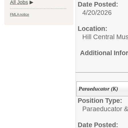
All Jobs
Date Posted:
4/20/2026
FMLA notice
Location:
Hill Central Mu
Additional Inf
Paraeducator (K)
Position Type:
Paraeducator &
Date Posted: