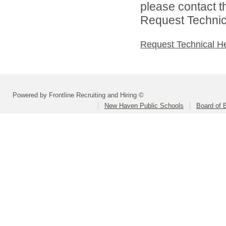
please contact t
Request Technica
Request Technical H
Powered by Frontline Recruiting and Hiring ©
New Haven Public Schools
Board of 