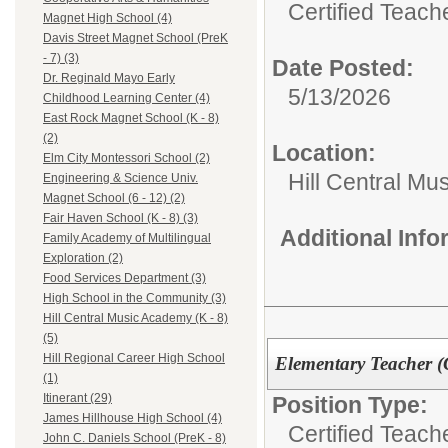
Certified Teach
Magnet High School (4)
Davis Street Magnet School (PreK
- 7) (3)
Date Posted:
Dr. Reginald Mayo Early
5/13/2026
Childhood Learning Center (4)
East Rock Magnet School (K - 8)
(2)
Location:
Elm City Montessori School (2)
Hill Central Mu
Engineering & Science Univ.
Magnet School (6 - 12) (2)
Fair Haven School (K - 8) (3)
Additional Inf
Family Academy of Multilingual
Exploration (2)
Food Services Department (3)
High School in the Community (3)
Hill Central Music Academy (K - 8)
(5)
Hill Regional Career High School
Elementary Teacher (
(1)
Itinerant (29)
Position Type:
James Hillhouse High School (4)
Certified Teach
John C. Daniels School (PreK - 8)