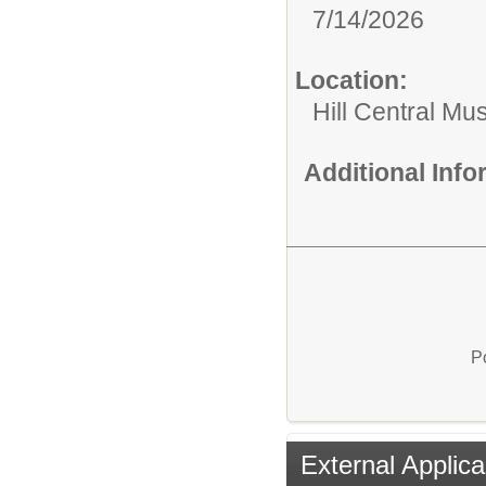
7/14/2026
Location:
Hill Central Mu
Additional Inf
P
External Applica