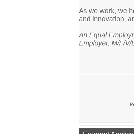
As we work, we hol
and innovation, an
An Equal Employme
Employer, M/F/V/
P