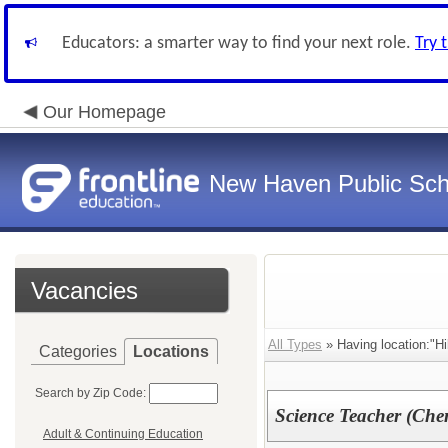
Educators: a smarter way to find your next role.
Try 
Our Homepage
New Haven Public Sch
Vacancies
All Types
» Having location:"Hi
Categories
Locations
Search by Zip Code:
Science Teacher (Chem
Adult & Continuing Education