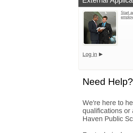
External Applica
Start a
emplo
Log in
Need Help?
We're here to he
qualifications o
Haven Public Sch