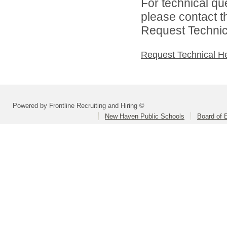
For technical qu
please contact t
Request Technica
Request Technical H
Powered by Frontline Recruiting and Hiring ©
New Haven Public Schools
Board of 