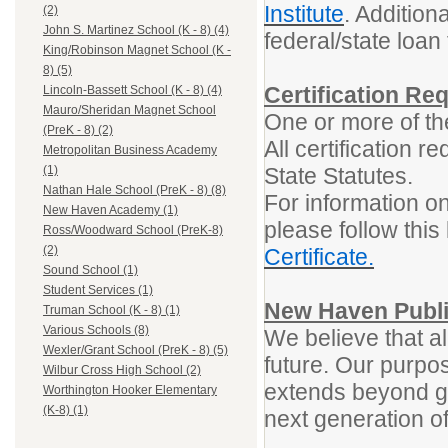
Institute
. Addition
(2)
John S. Martinez School (K - 8) (4)
federal/state loa
King/Robinson Magnet School (K -
8) (5)
Certification Re
Lincoln-Bassett School (K - 8) (4)
Mauro/Sheridan Magnet School
One or more of the
(PreK - 8) (2)
All certification 
Metropolitan Business Academy
State Statutes.
(1)
Nathan Hale School (PreK - 8) (8)
For information on
New Haven Academy (1)
please follow this 
Ross/Woodward School (PreK-8)
(2)
Certificate.
Sound School (1)
Student Services (1)
New Haven Publi
Truman School (K - 8) (1)
Various Schools (8)
We believe that al
Wexler/Grant School (PreK - 8) (5)
future. Our purpos
Wilbur Cross High School (2)
extends beyond gr
Worthington Hooker Elementary
(K-8) (1)
next generation o