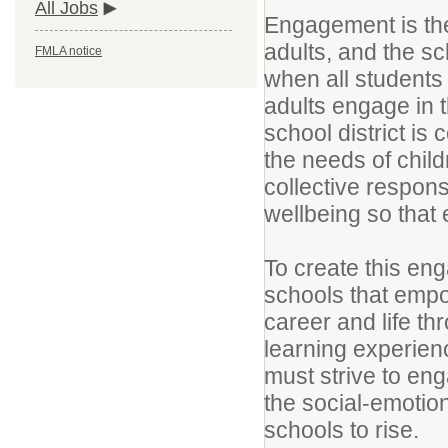
All Jobs
Engagement is the
adults, and the sc
FMLA notice
when all students
adults engage in 
school district is
the needs of chil
collective respons
wellbeing so that 
To create this eng
schools that empo
career and life t
learning experien
must strive to en
the social-emotio
schools to rise.