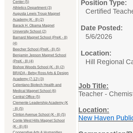
Position Type:
Center (5)
Athletics Department (3)
Certified Teach
Augusta Lewis Troup Magnet
Academy (K - 8) (2)
Barack H. Obama Magnet
Date Posted:
University School (2)
5/6/2026
Barnard Magnet School (PreK - 8)
(4)
Beecher School (PreK - 8) (5)
Location:
Benjamin Jepson Magnet School
Hill Regional C
(PreK - 8) (4)
Bishop Woods School (K - 8) (2)
BRADA - Betsy Ross Arts & Design
Academy (7-12) (3)
Job Title:
Celentano Biotech Health and
Medical Magnet School (6)
Teacher - Chemis
Central Office (5)
Clemente Leadership Academy (K
Location:
- 8) (5)
Clinton Avenue School (K - 8) (5)
New Haven Publi
Conte West Hills Magnet School
(K - 8) (6)
Cooperative Arts & Humanities