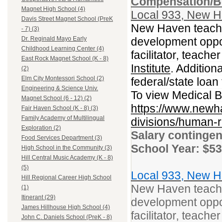
Compensation/Be
Magnet High School (4)
Local 933, New H
Davis Street Magnet School (PreK
New Haven teacher
- 7) (3)
development opport
Dr. Reginald Mayo Early
Childhood Learning Center (4)
facilitator, teacher
East Rock Magnet School (K - 8)
Institute
. Addition
(2)
Elm City Montessori School (2)
federal/state loa
Engineering & Science Univ.
To view Medical Be
Magnet School (6 - 12) (2)
https://www.newh
Fair Haven School (K - 8) (3)
Family Academy of Multilingual
divisions/human-r
Exploration (2)
Salary contingen
Food Services Department (3)
School Year: $53
High School in the Community (3)
Hill Central Music Academy (K - 8)
(5)
Local 933, New H
Hill Regional Career High School
New Haven teacher
(1)
Itinerant (29)
development opport
James Hillhouse High School (4)
facilitator, teacher
John C. Daniels School (PreK - 8)