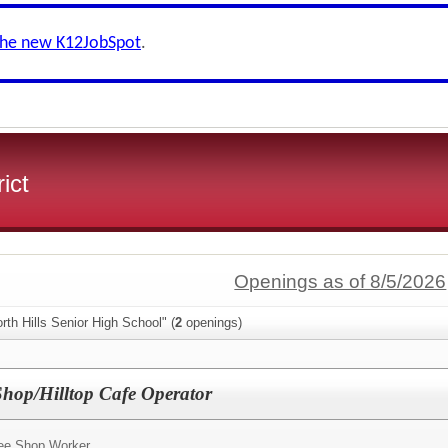
the new K12JobSpot
.
ict
Openings as of 8/5/2026
rth Hills Senior High School" (
2
openings)
Shop/Hilltop Cafe Operator
fee Shop Worker