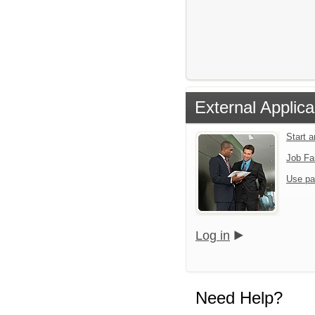
External Applica
Start 
Job Fa
Use pa
Log in
Need Help?