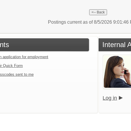
Postings current as of 8/5/2026 9:01:4
nts
Internal 
an application for employment
ir Quick Form
sscodes sent to me
Log in