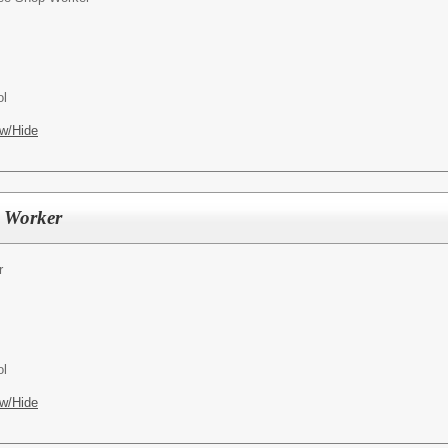
ol
w/Hide
l Worker
r
ol
w/Hide