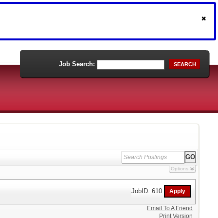
Job Search:
SEARCH
Options
JobID: 610
Email To A Friend
Print Version