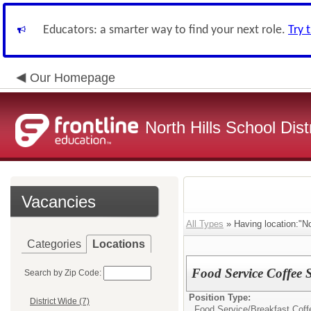
Educators: a smarter way to find your next role.
Try 
Our Homepage
North Hills School Distr
Vacancies
All Types
» Having location:"No
Categories
Locations
Food Service Coffee 
Search by Zip Code:
Position Type:
District Wide (7)
Food Service/
Breakfast Cof