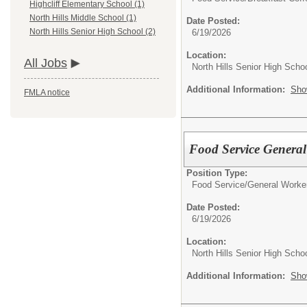
Highcliff Elementary School (1)
North Hills Middle School (1)
Date Posted:
North Hills Senior High School (2)
6/19/2026
Location:
All Jobs
North Hills Senior High Scho
Additional Information:
Sho
FMLA notice
Food Service Genera
Position Type:
Food Service/
General Worke
Date Posted:
6/19/2026
Location:
North Hills Senior High Scho
Additional Information:
Sho