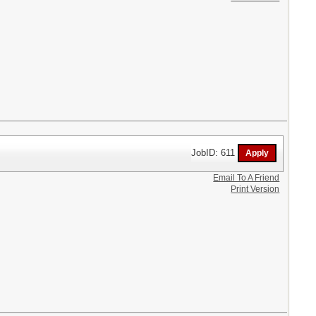
JobID: 611
Email To A Friend
Print Version