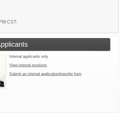
6 PM CST.
Applicants
Internal applicants only.
View internal positions
Submit an internal application/transfer form