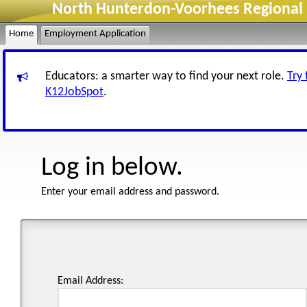
North Hunterdon-Voorhees Regional H
Home
Employment Application