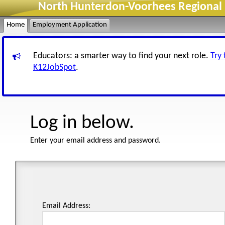
North Hunterdon-Voorhees Regional H
Home
Employment Application