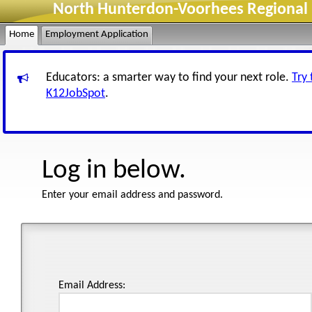
North Hunterdon-Voorhees Regional H
Home
Employment Application