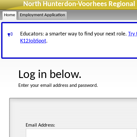
North Hunterdon-Voorhees Regional H
Home
Employment Application