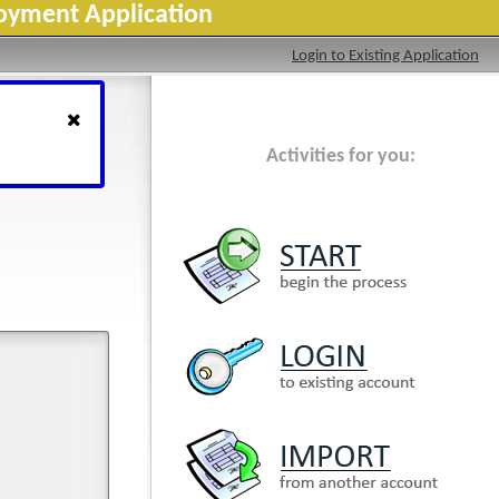
loyment Application
Login to Existing Application