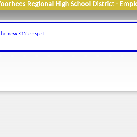
orhees Regional High School District - Emp