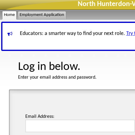
North Hunterdon-Vo
Home
Employment Application