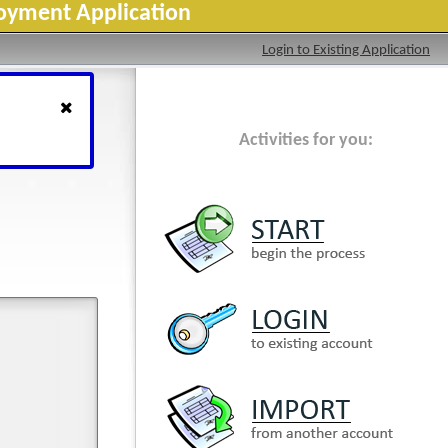
loyment Application
Login to Existing Application