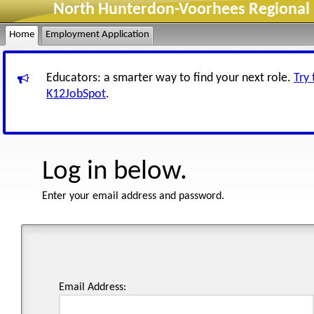
North Hunterdon-Voorhees Regional H
Home
Employment Application