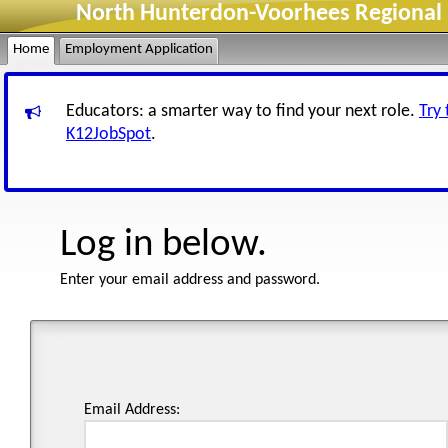
North Hunterdon-Voorhees Regional H
Home
Employment Application