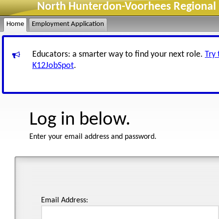
North Hunterdon-Voorhees Regional H
Home
Employment Application