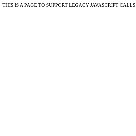
THIS IS A PAGE TO SUPPORT LEGACY JAVASCRIPT CALL