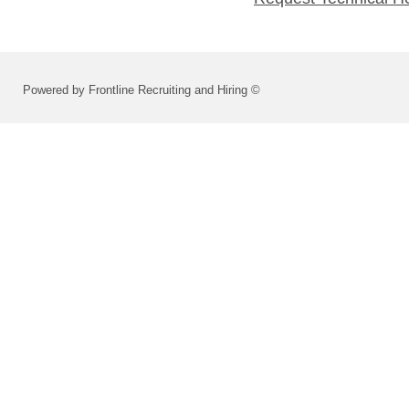
Powered by Frontline Recruiting and Hiring ©