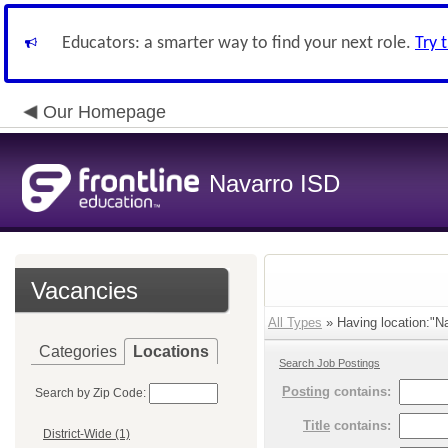
Educators: a smarter way to find your next role.
Try 
Our Homepage
Navarro ISD
Vacancies
All Types
» Having location:"Na
Categories
Locations
Search Job Postings
Posting
contains:
Search by Zip Code:
Title
contains:
District-Wide (1)