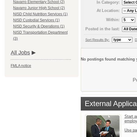
Navarro Elementary School (2)
In Category:
Navarro Junior High School (2)
At Location:
NISD Child Nutrition Services (1)
Within:
NISD Custodial Services (1)
NISD Security & Operations (1)
Posted in the last:
NISD Transportation Department
(3)
Sort Results By:
D
All Jobs
No postings found matching y
FMLA notice
P
External Applica
Start a
emplo
Use pa