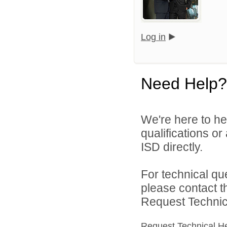
Log in
Need Help?
We're here to he
qualifications o
ISD directly.
For technical qu
please contact t
Request Technica
Request Technical H