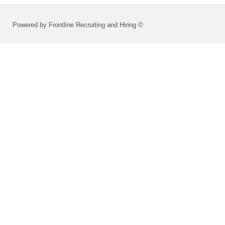
Powered by Frontline Recruiting and Hiring ©