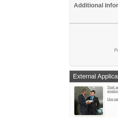
Additional Inf
P
External Applica
Start a
emplo
Use pa