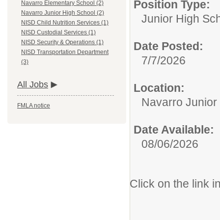
Position Type:
Navarro Elementary School (2)
Navarro Junior High School (2)
Junior High Sc
NISD Child Nutrition Services (1)
NISD Custodial Services (1)
NISD Security & Operations (1)
Date Posted:
NISD Transportation Department
7/7/2026
(3)
All Jobs
Location:
Navarro Junior
FMLA notice
Date Available:
08/06/2026
Click on the link i