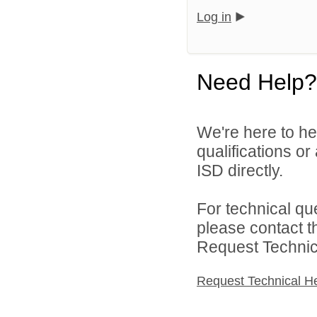
Log in
Need Help?
We're here to he
qualifications o
ISD directly.
For technical qu
please contact t
Request Technica
Request Technical H