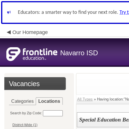
Educators: a smarter way to find your next role.
Try 
Our Homepage
Navarro ISD
Vacancies
All Types
» Having location:"Na
Categories
Locations
Search by Zip Code:
Special Education Be
District-Wide (1)