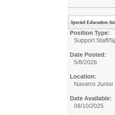
Special Education Aid
Position Type:
Support Staff/
S
Date Posted:
5/8/2026
Location:
Navarro Junior
Date Available:
08/10/2025