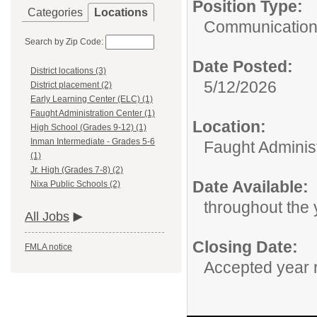
Position Type:
Categories
Locations
Communication
Search by Zip Code:
Date Posted:
District locations (3)
5/12/2026
District placement (2)
Early Learning Center (ELC) (1)
Faught Administration Center (1)
Location:
High School (Grades 9-12) (1)
Inman Intermediate - Grades 5-6
Faught Adminis
(1)
Jr. High (Grades 7-8) (2)
Date Available:
Nixa Public Schools (2)
throughout the 
All Jobs
Closing Date:
FMLA notice
Accepted year 