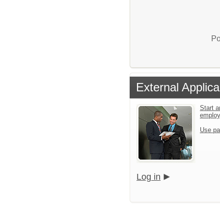
Po
External Applica
Start a
emplo
Use pa
Log in