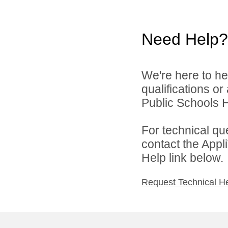
Need Help?
We're here to he
qualifications o
Public Schools 
For technical qu
contact the Appl
Help link below.
Request Technical H