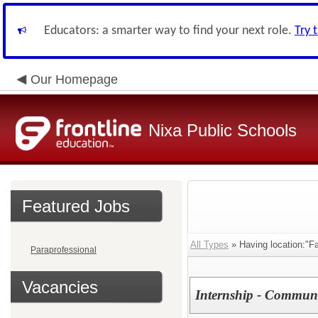
Educators: a smarter way to find your next role.
Try 
Our Homepage
Nixa Public Schools
Featured Jobs
All Types
» Having location:"Fa
Paraprofessional
Vacancies
Internship - Communi