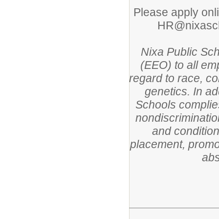
Please apply onl
HR@nixascho
Nixa Public Sc
(EEO) to all em
regard to race, col
genetics. In ad
Schools complies
nondiscriminatio
and condition
placement, promoti
abs