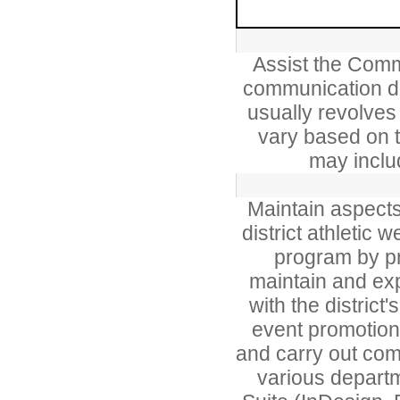
Assist the Comm
communication du
usually revolves
vary based on t
may includ
Maintain aspects 
district athletic 
program by pr
maintain and exp
with the district
event promotion
and carry out com
various depart