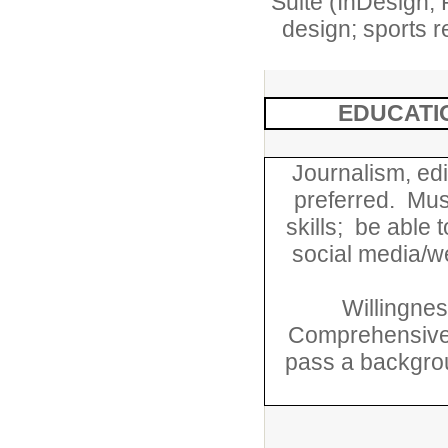
Suite (InDesign, 
design; sports r
EDUCATI
Journalism, edi
preferred. Must
skills; be able
social media/we
Willingnes
Comprehensive 
pass a backgrou