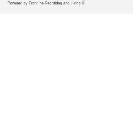
Powered by Frontline Recruiting and Hiring ©