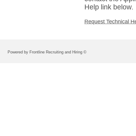
Help link below.
Request Technical H
Powered by Frontline Recruiting and Hiring ©