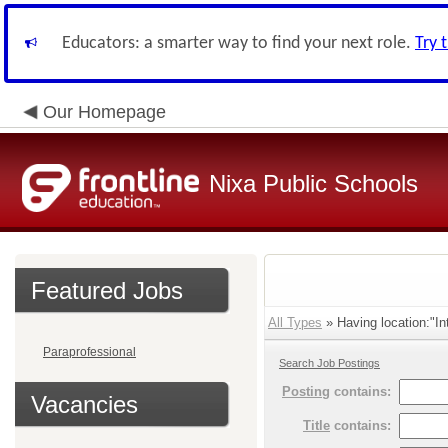
Educators: a smarter way to find your next role.
Try 
Our Homepage
Nixa Public Schools
Featured Jobs
All Types
» Having location:"Int
Paraprofessional
Search Job Postings
Posting
contains:
Vacancies
Title
contains: