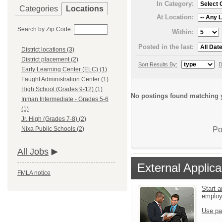
In Category:
Categories
Locations
At Location:
Search by Zip Code:
Within:
Posted in the last:
District locations (3)
District placement (2)
Sort Results By:
D
Early Learning Center (ELC) (1)
Faught Administration Center (1)
High School (Grades 9-12) (1)
No postings found matching y
Inman Intermediate - Grades 5-6
(1)
Jr. High (Grades 7-8) (2)
Po
Nixa Public Schools (2)
All Jobs
External Applica
FMLA notice
Start a
emplo
Use pa