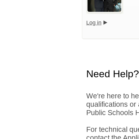
Log in
Need Help?
We're here to he
qualifications o
Public Schools 
For technical qu
contact the Appl