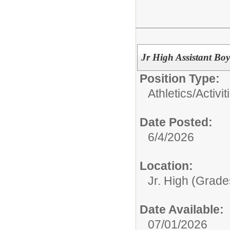
Jr High Assistant Boy
Position Type:
Athletics/Activit
Date Posted:
6/4/2026
Location:
Jr. High (Grade
Date Available:
07/01/2026