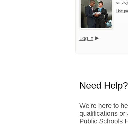
emplo
Use pa
Log in
Need Help?
We're here to he
qualifications o
Public Schools 