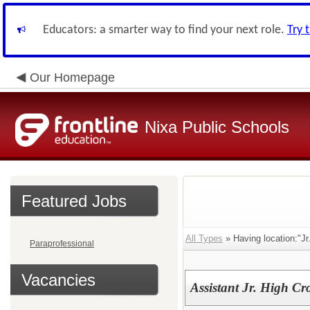
Educators: a smarter way to find your next role.
Try 
Our Homepage
Nixa Public Schools
Featured Jobs
All Types
» Having location:"Jr.
Paraprofessional
Vacancies
Assistant Jr. High C