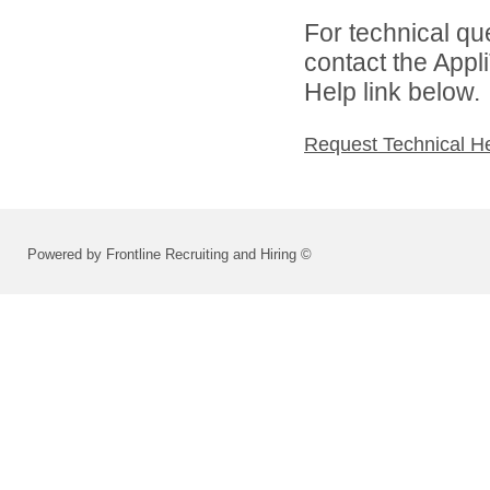
For technical qu
contact the Appl
Help link below.
Request Technical H
Powered by Frontline Recruiting and Hiring ©