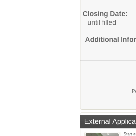
Closing Date:
until filled
Additional Inf
P
External Applica
Start a