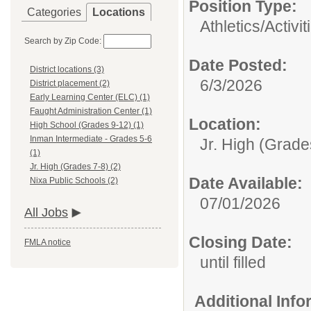
Position Type:
Categories
Locations
Athletics/Activit
Search by Zip Code:
Date Posted:
District locations (3)
6/3/2026
District placement (2)
Early Learning Center (ELC) (1)
Faught Administration Center (1)
Location:
High School (Grades 9-12) (1)
Inman Intermediate - Grades 5-6
Jr. High (Grade
(1)
Jr. High (Grades 7-8) (2)
Date Available:
Nixa Public Schools (2)
07/01/2026
All Jobs
Closing Date:
FMLA notice
until filled
Additional Inf