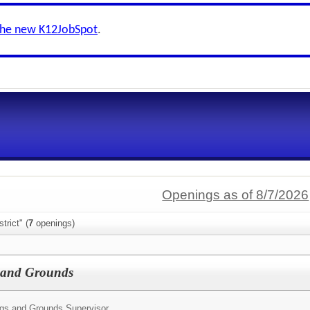
the new K12JobSpot
.
Openings as of 8/7/2026
trict" (
7
openings)
s and Grounds
ngs and Grounds Supervisor