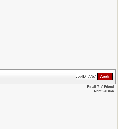
JobID: 7767
Email To A Friend
Print Version