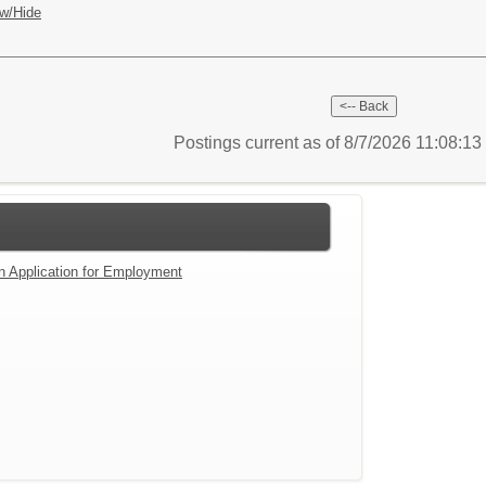
w/Hide
Postings current as of 8/7/2026 11:08:1
an Application for Employment