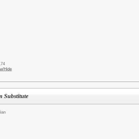
174
w/Hide
m Substitute
ian