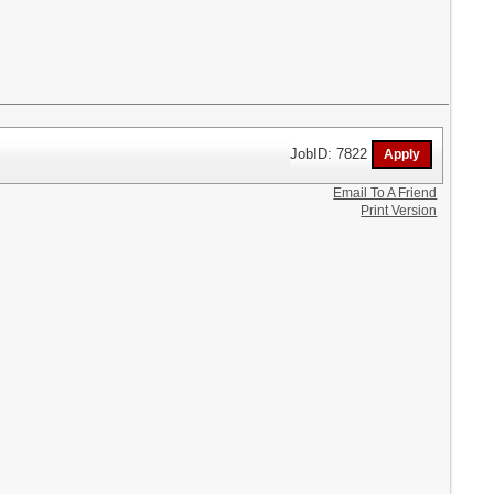
JobID: 7822
Email To A Friend
Print Version