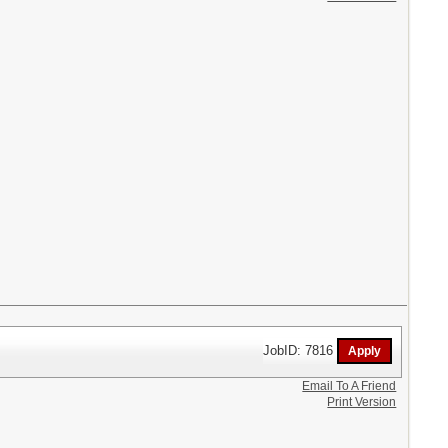
JobID: 7816
Email To A Friend
Print Version