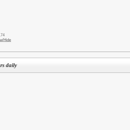
174
w/Hide
rs daily