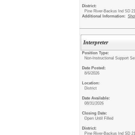
District:
Pine River-Backus Ind SD 2
Additional Information:
Sho
Interpreter
Position Type:
Non-Instructional Support Se
Date Posted:
8/6/2026
Location:
District
Date Available:
08/31/2026
Closing Date:
Open Until Filled
District:
Pine River-Backus Ind SD 2