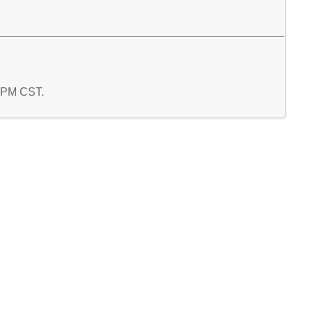
3 PM CST.