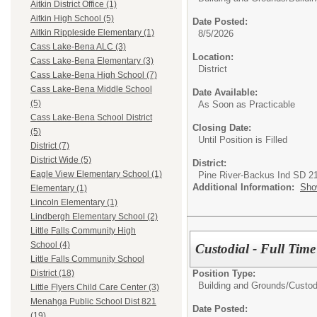
Aitkin District Office (1)
Aitkin High School (5)
Date Posted:
Aitkin Rippleside Elementary (1)
8/5/2026
Cass Lake-Bena ALC (3)
Location:
Cass Lake-Bena Elementary (3)
District
Cass Lake-Bena High School (7)
Cass Lake-Bena Middle School
Date Available:
(5)
As Soon as Practicable
Cass Lake-Bena School District
Closing Date:
(5)
Until Position is Filled
District (7)
District Wide (5)
District:
Eagle View Elementary School (1)
Pine River-Backus Ind SD 2
Additional Information:
Sho
Elementary (1)
Lincoln Elementary (1)
Lindbergh Elementary School (2)
Little Falls Community High
School (4)
Custodial - Full Time
Little Falls Community School
Position Type:
District (18)
Building and Grounds/
Custod
Little Flyers Child Care Center (3)
Menahga Public School Dist 821
Date Posted:
(19)