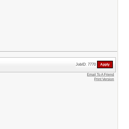
JobID: 7770
Email To A Friend
Print Version