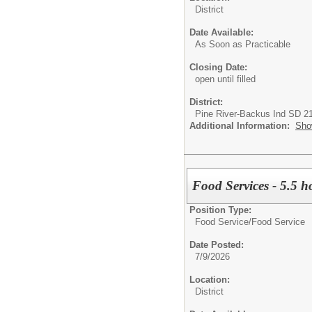
District
Date Available:
As Soon as Practicable
Closing Date:
open until filled
District:
Pine River-Backus Ind SD 2
Additional Information:
Sho
Food Services - 5.5 h
Position Type:
Food Service/
Food Service
Date Posted:
7/9/2026
Location:
District