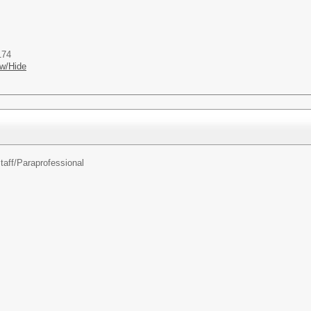
174
w/Hide
taff/
Paraprofessional