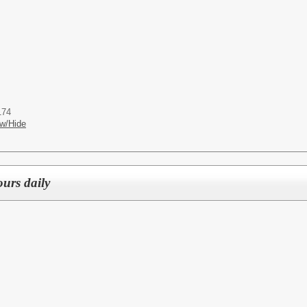
174
w/Hide
ours daily