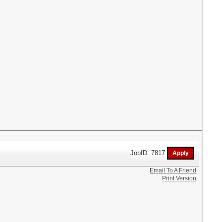
JobID: 7817
Email To A Friend
Print Version