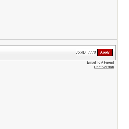
JobID: 7778
Email To A Friend
Print Version