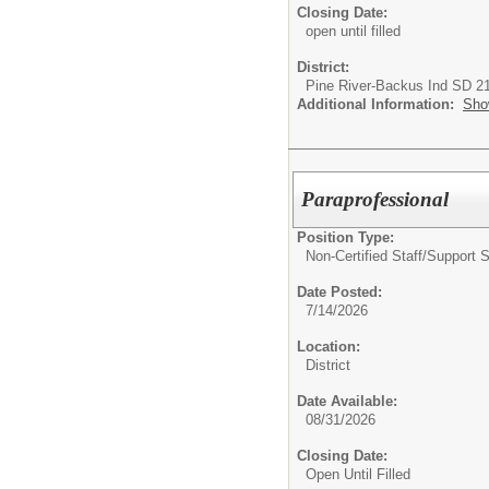
Closing Date:
open until filled
District:
Pine River-Backus Ind SD 2
Additional Information:
Sho
Paraprofessional
Position Type:
Non-Certified Staff/Support S
Date Posted:
7/14/2026
Location:
District
Date Available:
08/31/2026
Closing Date:
Open Until Filled