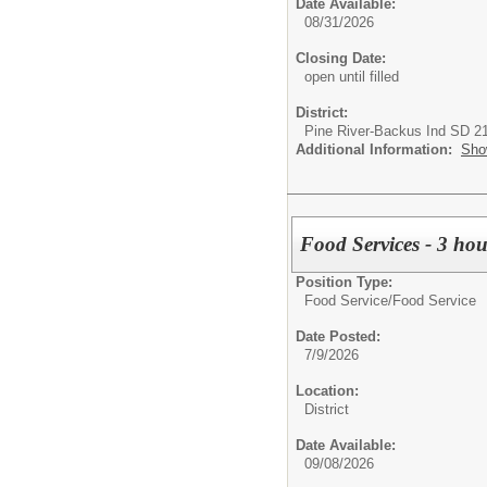
Date Available:
08/31/2026
Closing Date:
open until filled
District:
Pine River-Backus Ind SD 2
Additional Information:
Sho
Food Services - 3 hou
Position Type:
Food Service/
Food Service
Date Posted:
7/9/2026
Location:
District
Date Available:
09/08/2026