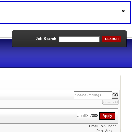
Job Search:
SEARCH
Options
JobID: 7808
Email To A Friend
Print Version