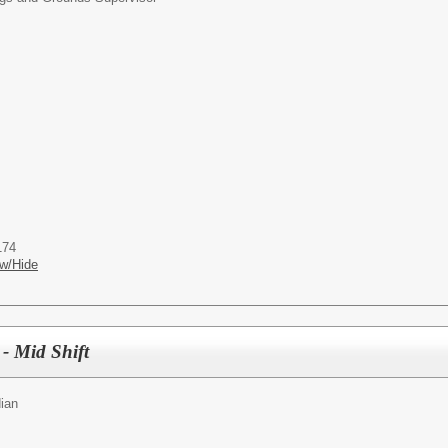
174
w/Hide
 - Mid Shift
ian