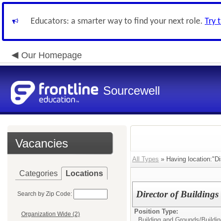
Educators: a smarter way to find your next role.
Try 
Our Homepage
Sourcewell
Vacancies
All Types
» Having location:"Dis
Categories
Locations
Director of Building
Search by Zip Code:
Position Type:
Organization Wide (2)
Building and Grounds/
Buildi