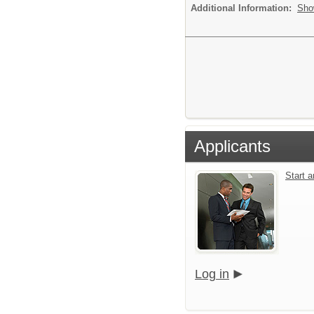
Additional Information:
Sho
Applicants
Start 
Log in