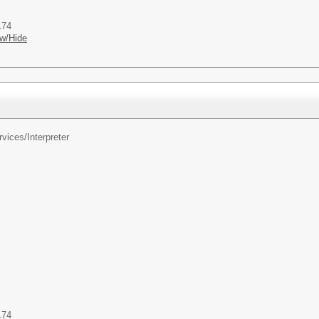
174
w/Hide
rvices/
Interpreter
174