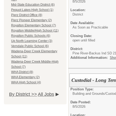
8/5/2026
Mid-State Education District (6)
Location:
Pequot Lakes High School (1)
District
Pierz District Office (8)
Pierz Pioneer Elementary (2)
Date Available:
Royalton Elementary School (7)
As Soon as Practicable
Royalton Middle/High School (11)
Closing Date:
Royalton Public Schools (6)
open until filled
Up North Learning Center (3)
Verndale Public School (6)
District:
Wadena-Deer Creek Elementary
Pine River-Backus Ind SD 2
School (11)
Additional Information:
Sho
Wadena-Deer Creek Middle-High
School (7)
WHA District (8)
WHA Elementary (2)
Custodial - Long Ter
WHA High School (4)
Position Type:
Building and Grounds/
Custod
By District >>
All Jobs
Date Posted:
8/5/2026
Location: